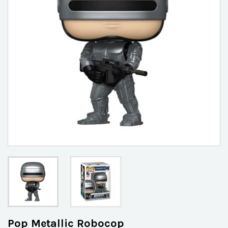
Pop Metallic Robocop