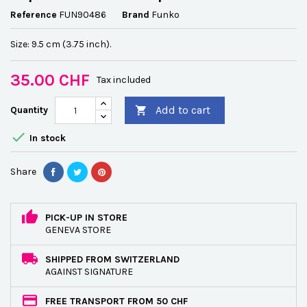
Reference
FUN90486
Brand
Funko
Size: 9.5 cm (3.75 inch).
35.00 CHF
Tax included
Add to cart
Quantity


In stock
Share
PICK-UP IN STORE
GENEVA STORE
SHIPPED FROM SWITZERLAND
AGAINST SIGNATURE
FREE TRANSPORT FROM 50 CHF