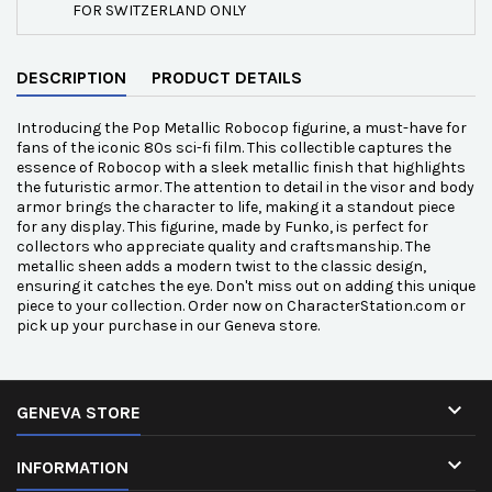
FOR SWITZERLAND ONLY
DESCRIPTION
PRODUCT DETAILS
Introducing the Pop Metallic Robocop figurine, a must-have for
fans of the iconic 80s sci-fi film. This collectible captures the
essence of Robocop with a sleek metallic finish that highlights
the futuristic armor. The attention to detail in the visor and body
armor brings the character to life, making it a standout piece
for any display. This figurine, made by Funko, is perfect for
collectors who appreciate quality and craftsmanship. The
metallic sheen adds a modern twist to the classic design,
ensuring it catches the eye. Don't miss out on adding this unique
piece to your collection. Order now on CharacterStation.com or
pick up your purchase in our Geneva store.

GENEVA STORE

INFORMATION