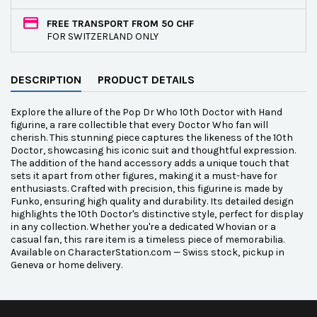
FREE TRANSPORT FROM 50 CHF
FOR SWITZERLAND ONLY
DESCRIPTION
PRODUCT DETAILS
Explore the allure of the Pop Dr Who 10th Doctor with Hand
figurine, a rare collectible that every Doctor Who fan will
cherish. This stunning piece captures the likeness of the 10th
Doctor, showcasing his iconic suit and thoughtful expression.
The addition of the hand accessory adds a unique touch that
sets it apart from other figures, making it a must-have for
enthusiasts. Crafted with precision, this figurine is made by
Funko, ensuring high quality and durability. Its detailed design
highlights the 10th Doctor's distinctive style, perfect for display
in any collection. Whether you're a dedicated Whovian or a
casual fan, this rare item is a timeless piece of memorabilia.
Available on CharacterStation.com — Swiss stock, pickup in
Geneva or home delivery.