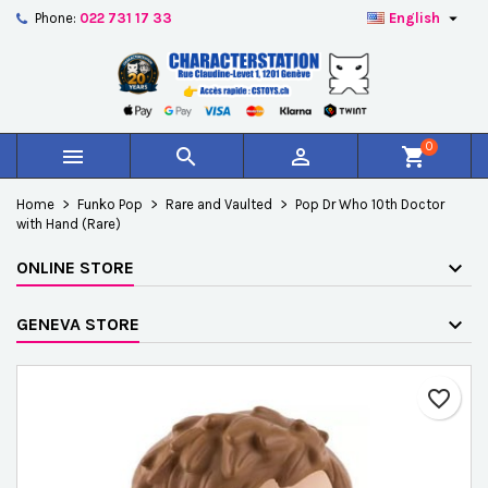

Phone:
022 731 17 33
English
×
×
×
Add to wishlist
Create wishlist
Sign in
add_circle_outline
Créer une nouvelle liste
You need to be logged in to save products in your
Wishlist name
wishlist.
0



shopping_cart
Cancel
Sign in
Home
Funko Pop
Rare and Vaulted
Pop Dr Who 10th Doctor
Cancel
Create wishlist
with Hand (Rare)
ONLINE STORE
GENEVA STORE
favorite_border