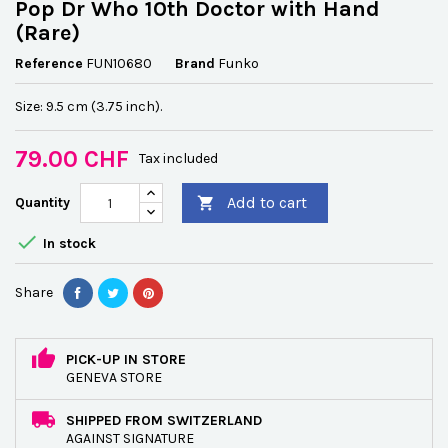
Pop Dr Who 10th Doctor with Hand
(Rare)
Reference
FUN10680
Brand
Funko
Size: 9.5 cm (3.75 inch).
79.00 CHF
Tax included
Add to cart
Quantity


In stock
Share
PICK-UP IN STORE
GENEVA STORE
SHIPPED FROM SWITZERLAND
AGAINST SIGNATURE