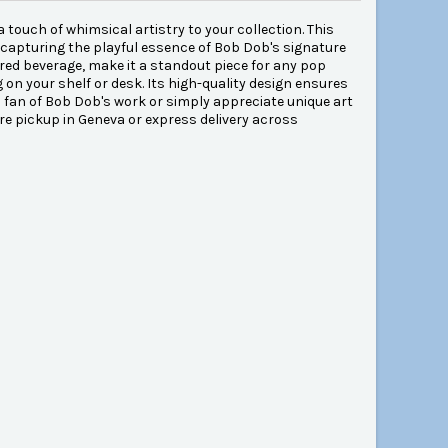
 touch of whimsical artistry to your collection. This
, capturing the playful essence of Bob Dob's signature
nt red beverage, make it a standout piece for any pop
ng on your shelf or desk. Its high-quality design ensures
a fan of Bob Dob's work or simply appreciate unique art
ore pickup in Geneva or express delivery across