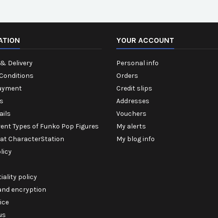
ATION
YOUR ACCOUNT
& Delivery
Personal info
Conditions
Orders
ayment
Credit slips
s
Addresses
ails
Vouchers
rent Types of Funko Pop Figures
My alerts
 at CharacterStation
My blog info
licy
iality policy
 and encryption
ice
us