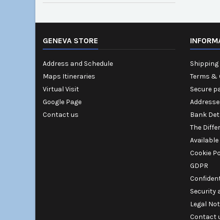
GENEVA STORE
INFORM
Address and Schedule
Shipping 
Maps Itineraries
Terms & 
Virtual Visit
Secure p
Google Page
Addresse
Contact us
Bank Det
The Diffe
Available
Cookie Po
GDPR
Confident
Security
Legal Not
Contact 