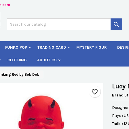
n.com
dd to wishlist
reate wishlist
ign in

Créer une nouvelle liste
 need to be logged in to save products in your wishlist.
shlist name
FUNKO POP
TRADING CARD
MYSTERY FIGUR
DESIG
Cancel
Sign i
CLOTHING
ABOUT CS
Cancel
Create wishlis
inking Red by Bob Dob
Luey 
favorite_border
Brand
St
Designer
Pays : U
Taille : 1