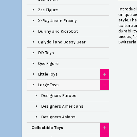
Introduci
Zee Figure
unique pi
style. Th
X-Ray Jason Freeny
culture e
durabilit
Dunny and Kidrobot
pieces, "
Uglydoll and Bossy Bear
Switzerla
DIY Toys
Qee Figure
Little Toys
Large Toys
Designers Europe
Designers Americans
Designers Asians
Collectible Toys