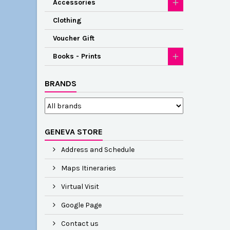
Accessories
Clothing
Voucher Gift
Books - Prints
BRANDS
GENEVA STORE
Address and Schedule
Maps Itineraries
Virtual Visit
Google Page
Contact us