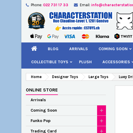
Phone:
022 731 17 33
Email:
info@characterstatio
A
C
S
add_circle_outline
You
Wi
BLOG
ARRIVALS
COMING SOON
COLLECTIBLE TOYS
PLUSH
ACCESSORIES
Home
Designer Toys
Large Toys
Luey Dr
ONLINE STORE
Arrivals
Coming Soon
Funko Pop
Trading Card