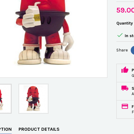
59.0
Quantity

In s
Share
P
G
A
F
F
PTION
PRODUCT DETAILS