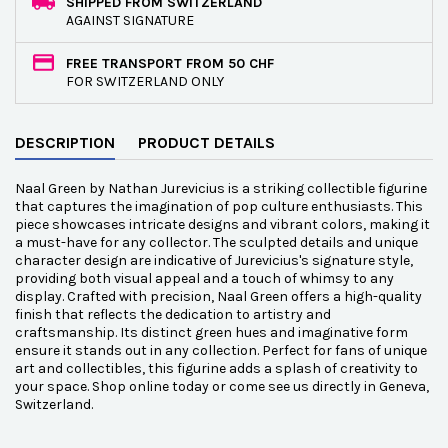
SHIPPED FROM SWITZERLAND
AGAINST SIGNATURE
FREE TRANSPORT FROM 50 CHF
FOR SWITZERLAND ONLY
DESCRIPTION
PRODUCT DETAILS
Naal Green by Nathan Jurevicius is a striking collectible figurine
that captures the imagination of pop culture enthusiasts. This
piece showcases intricate designs and vibrant colors, making it
a must-have for any collector. The sculpted details and unique
character design are indicative of Jurevicius's signature style,
providing both visual appeal and a touch of whimsy to any
display. Crafted with precision, Naal Green offers a high-quality
finish that reflects the dedication to artistry and
craftsmanship. Its distinct green hues and imaginative form
ensure it stands out in any collection. Perfect for fans of unique
art and collectibles, this figurine adds a splash of creativity to
your space. Shop online today or come see us directly in Geneva,
Switzerland.