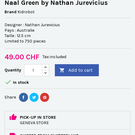
Naal Green by Nathan Jurevicius
Brand
Kidrobot
Designer : Nathan Jurevicius
Pays : Australie
Taille : 12.5 cm
Limited to 750 pieces
49.00 CHF
Tax included
Add to cart
Quantity


In stock
Share
PICK-UP IN STORE
GENEVA STORE