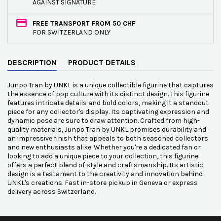
AGAINST SIGNATURE
FREE TRANSPORT FROM 50 CHF
FOR SWITZERLAND ONLY
DESCRIPTION
PRODUCT DETAILS
Junpo Tran by UNKL is a unique collectible figurine that captures
the essence of pop culture with its distinct design. This figurine
features intricate details and bold colors, making it a standout
piece for any collector's display. Its captivating expression and
dynamic pose are sure to draw attention. Crafted from high-
quality materials, Junpo Tran by UNKL promises durability and
an impressive finish that appeals to both seasoned collectors
and new enthusiasts alike. Whether you're a dedicated fan or
looking to add a unique piece to your collection, this figurine
offers a perfect blend of style and craftsmanship. Its artistic
design is a testament to the creativity and innovation behind
UNKL's creations. Fast in-store pickup in Geneva or express
delivery across Switzerland.