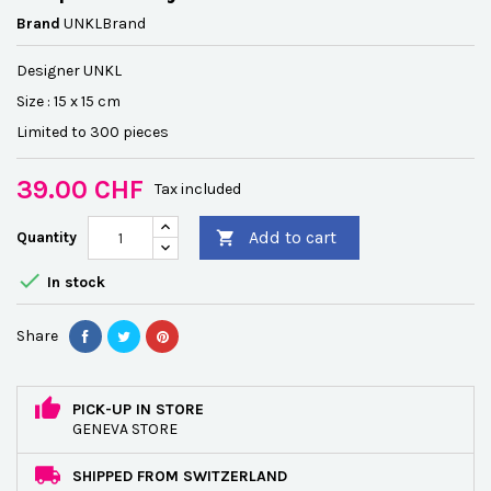
Brand
UNKLBrand
Designer UNKL
Size : 15 x 15 cm
Limited to 300 pieces
39.00 CHF
Tax included
Add to cart
Quantity


In stock
Share
PICK-UP IN STORE
GENEVA STORE
SHIPPED FROM SWITZERLAND