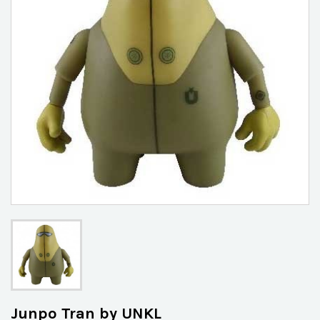
Junpo Tran by UNKL