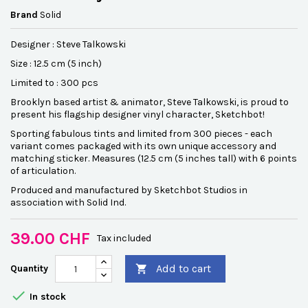
Brand
Solid
Designer : Steve Talkowski
Size : 12.5 cm (5 inch)
Limited to : 300 pcs
Brooklyn based artist & animator, Steve Talkowski, is proud to
present his flagship designer vinyl character, Sketchbot!
Sporting fabulous tints and limited from 300 pieces - each
variant comes packaged with its own unique accessory and
matching sticker. Measures (12.5 cm (5 inches tall) with 6 points
of articulation.
Produced and manufactured by Sketchbot Studios in
association with Solid Ind.
39.00 CHF
Tax included
Add to cart
Quantity


In stock