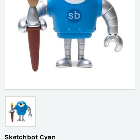
Sketchbot Cyan