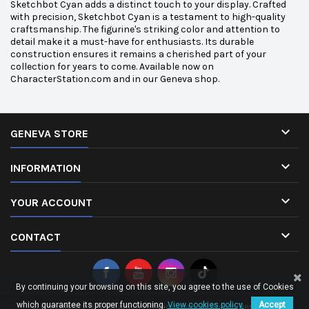
Sketchbot Cyan adds a distinct touch to your display. Crafted
with precision, Sketchbot Cyan is a testament to high-quality
craftsmanship. The figurine's striking color and attention to
detail make it a must-have for enthusiasts. Its durable
construction ensures it remains a cherished part of your
collection for years to come. Available now on
CharacterStation.com and in our Geneva shop.

GENEVA STORE

INFORMATION

YOUR ACCOUNT

CONTACT
By continuing your browsing on this site, you agree to the use of Cookies
which guarantee its proper functioning.
View cookies policy.
Accept
© Copyright 2026 CharacterStation.com. All Rights Reserved.