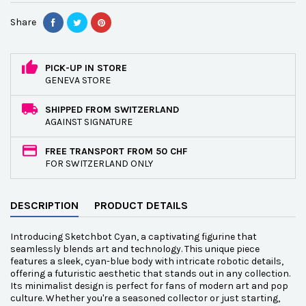
Share
PICK-UP IN STORE
GENEVA STORE
SHIPPED FROM SWITZERLAND
AGAINST SIGNATURE
FREE TRANSPORT FROM 50 CHF
FOR SWITZERLAND ONLY
DESCRIPTION
PRODUCT DETAILS
Introducing Sketchbot Cyan, a captivating figurine that
seamlessly blends art and technology. This unique piece
features a sleek, cyan-blue body with intricate robotic details,
offering a futuristic aesthetic that stands out in any collection.
Its minimalist design is perfect for fans of modern art and pop
culture. Whether you're a seasoned collector or just starting,