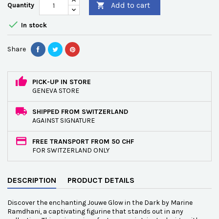
Add to cart
Quantity


In stock
Share
PICK-UP IN STORE
GENEVA STORE
SHIPPED FROM SWITZERLAND
AGAINST SIGNATURE
FREE TRANSPORT FROM 50 CHF
FOR SWITZERLAND ONLY
DESCRIPTION
PRODUCT DETAILS
Discover the enchanting Jouwe Glow in the Dark by Marine
Ramdhani, a captivating figurine that stands out in any