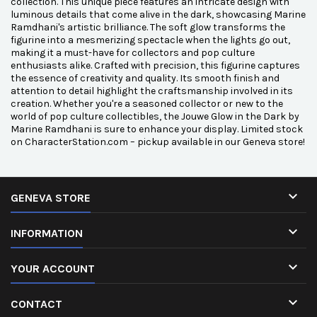
collection. This unique piece features an intricate design with
luminous details that come alive in the dark, showcasing Marine
Ramdhani's artistic brilliance. The soft glow transforms the
figurine into a mesmerizing spectacle when the lights go out,
making it a must-have for collectors and pop culture
enthusiasts alike. Crafted with precision, this figurine captures
the essence of creativity and quality. Its smooth finish and
attention to detail highlight the craftsmanship involved in its
creation. Whether you're a seasoned collector or new to the
world of pop culture collectibles, the Jouwe Glow in the Dark by
Marine Ramdhani is sure to enhance your display. Limited stock
on CharacterStation.com – pickup available in our Geneva store!

GENEVA STORE

INFORMATION

YOUR ACCOUNT

CONTACT