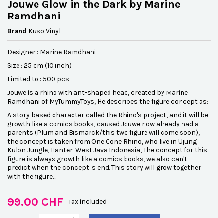
Jouwe Glow in the Dark by Marine
Ramdhani
Brand
Kuso Vinyl
Designer : Marine Ramdhani
Size : 25 cm (10 inch)
Limited to : 500 pcs
Jouwe is a rhino with ant-shaped head, created by Marine
Ramdhani of MyTummyToys, He describes the figure concept as:
A story based character called the Rhino's project, and it will be
growth like a comics books, caused Jouwe now already had a
parents (Plum and Bismarck/this two figure will come soon),
the concept is taken from One Cone Rhino, who live in Ujung
Kulon Jungle, Banten West Java Indonesia, The concept for this
figure is always growth like a comics books, we also can't
predict when the concept is end. This story will grow together
with the figure....
99.00 CHF
Tax included