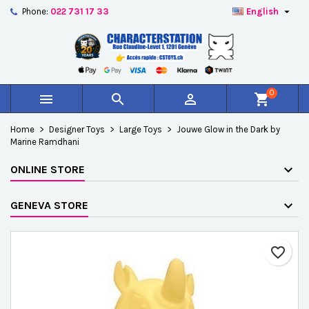

Phone:
022 731 17 33
English
×
×
×
Add to wishlist
Create wishlist
Sign in
add_circle_outline
Créer une nouvelle liste
You need to be logged in to save products in your
Wishlist name
wishlist.
0



shopping_cart
Cancel
Sign in
Home
Designer Toys
Large Toys
Jouwe Glow in the Dark by
Cancel
Create wishlist
Marine Ramdhani
ONLINE STORE
GENEVA STORE
favorite_border