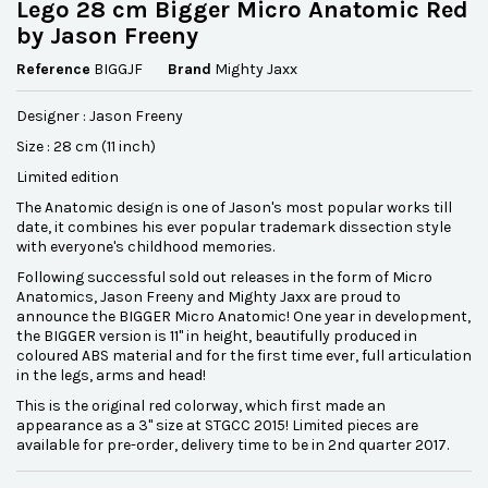
Lego 28 cm Bigger Micro Anatomic Red
by Jason Freeny
Reference
BIGGJF
Brand
Mighty Jaxx
Designer : Jason Freeny
Size : 28 cm (11 inch)
Limited edition
The Anatomic design is one of Jason's most popular works till
date, it combines his ever popular trademark dissection style
with everyone's childhood memories.
Following successful sold out releases in the form of Micro
Anatomics, Jason Freeny and Mighty Jaxx are proud to
announce the BIGGER Micro Anatomic! One year in development,
the BIGGER version is 11" in height, beautifully produced in
coloured ABS material and for the first time ever, full articulation
in the legs, arms and head!
This is the original red colorway, which first made an
appearance as a 3" size at STGCC 2015! Limited pieces are
available for pre-order, delivery time to be in 2nd quarter 2017.