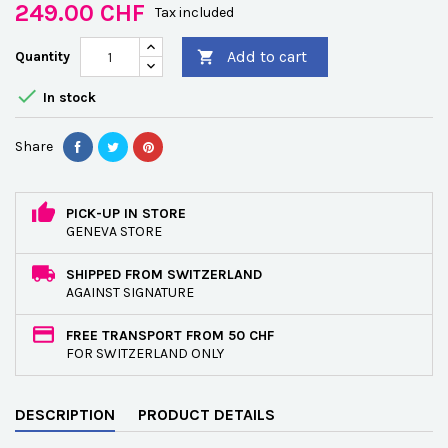
249.00 CHF
Tax included
Add to cart
Quantity


In stock
Share
PICK-UP IN STORE
GENEVA STORE
SHIPPED FROM SWITZERLAND
AGAINST SIGNATURE
FREE TRANSPORT FROM 50 CHF
FOR SWITZERLAND ONLY
DESCRIPTION
PRODUCT DETAILS