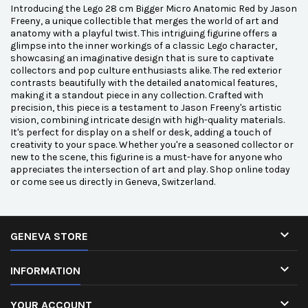
Introducing the Lego 28 cm Bigger Micro Anatomic Red by Jason
Freeny, a unique collectible that merges the world of art and
anatomy with a playful twist. This intriguing figurine offers a
glimpse into the inner workings of a classic Lego character,
showcasing an imaginative design that is sure to captivate
collectors and pop culture enthusiasts alike. The red exterior
contrasts beautifully with the detailed anatomical features,
making it a standout piece in any collection. Crafted with
precision, this piece is a testament to Jason Freeny's artistic
vision, combining intricate design with high-quality materials.
It's perfect for display on a shelf or desk, adding a touch of
creativity to your space. Whether you're a seasoned collector or
new to the scene, this figurine is a must-have for anyone who
appreciates the intersection of art and play. Shop online today
or come see us directly in Geneva, Switzerland.

GENEVA STORE

INFORMATION

YOUR ACCOUNT