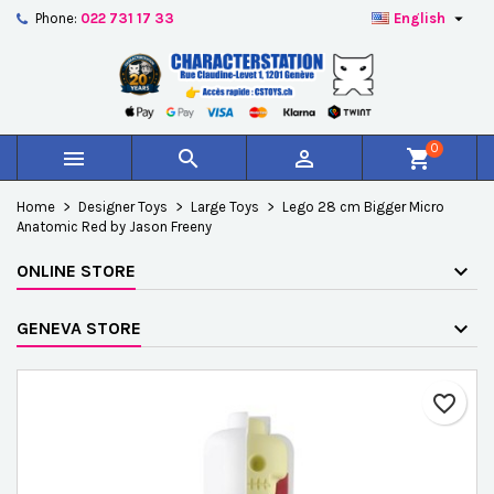

Phone:
022 731 17 33
English
×
×
×
Add to wishlist
Create wishlist
Sign in
add_circle_outline
Créer une nouvelle liste
You need to be logged in to save products in your
Wishlist name
wishlist.
0



shopping_cart
Cancel
Sign in
Home
Designer Toys
Large Toys
Lego 28 cm Bigger Micro
Cancel
Create wishlist
Anatomic Red by Jason Freeny
ONLINE STORE
GENEVA STORE
favorite_border