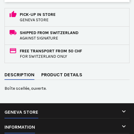
PICK-UP IN STORE
GENEVA STORE
SHIPPED FROM SWITZERLAND
AGAINST SIGNATURE
FREE TRANSPORT FROM 50 CHF
FOR SWITZERLAND ONLY
DESCRIPTION
PRODUCT DETAILS
Boîte scellée, ouverte.

GENEVA STORE

INFORMATION