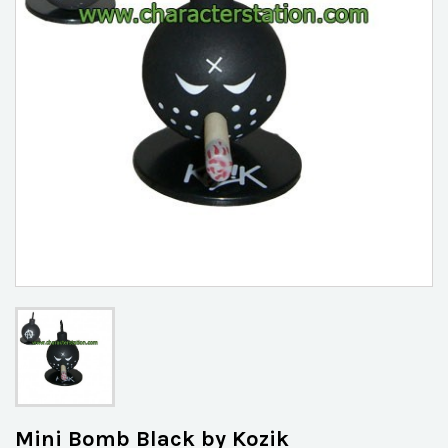
Mini Bomb Black by Kozik