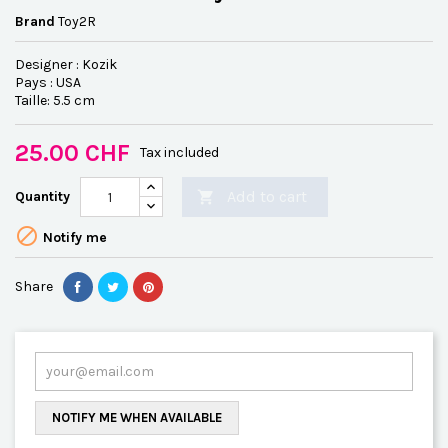
Brand
Toy2R
Designer : Kozik
Pays : USA
Taille: 5.5 cm
25.00 CHF
Tax included
Add to cart
Quantity


Notify me
Share
NOTIFY ME WHEN AVAILABLE