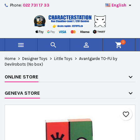

Phone:
022 731 17 33
English
×
×
×
Add to wishlist
Create wishlist
Sign in
add_circle_outline
Créer une nouvelle liste
You need to be logged in to save products in your
Wishlist name
wishlist.
0



shopping_cart
Cancel
Sign in
Home
Designer Toys
Little Toys
Avantgarde TO-FU by
Cancel
Create wishlist
Devilrobots (No box)
ONLINE STORE
GENEVA STORE
favorite_border