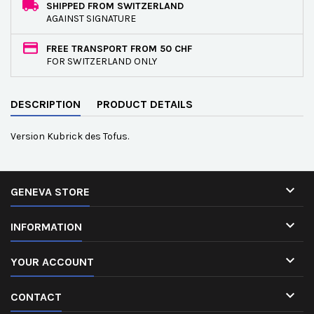
SHIPPED FROM SWITZERLAND
AGAINST SIGNATURE
FREE TRANSPORT FROM 50 CHF
FOR SWITZERLAND ONLY
DESCRIPTION
PRODUCT DETAILS
Version Kubrick des Tofus.

GENEVA STORE

INFORMATION

YOUR ACCOUNT

CONTACT