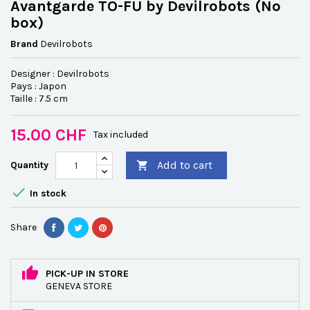
Avantgarde TO-FU by Devilrobots (No
box)
Brand
Devilrobots
Designer : Devilrobots
Pays : Japon
Taille : 7.5 cm
15.00 CHF
Tax included
Add to cart
Quantity


In stock
Share
PICK-UP IN STORE
GENEVA STORE