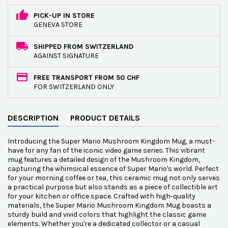
PICK-UP IN STORE
GENEVA STORE
SHIPPED FROM SWITZERLAND
AGAINST SIGNATURE
FREE TRANSPORT FROM 50 CHF
FOR SWITZERLAND ONLY
DESCRIPTION
PRODUCT DETAILS
Introducing the Super Mario Mushroom Kingdom Mug, a must-
have for any fan of the iconic video game series. This vibrant
mug features a detailed design of the Mushroom Kingdom,
capturing the whimsical essence of Super Mario's world. Perfect
for your morning coffee or tea, this ceramic mug not only serves
a practical purpose but also stands as a piece of collectible art
for your kitchen or office space. Crafted with high-quality
materials, the Super Mario Mushroom Kingdom Mug boasts a
sturdy build and vivid colors that highlight the classic game
elements. Whether you're a dedicated collector or a casual