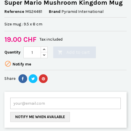
Super Mario Mushroom Kingdom Mug
Reference
MG24481
Brand
Pyramid International
Size mug : 9.5 x 8 cm
19.00 CHF
Tax included
Add to cart
Quantity


Notify me
Share
NOTIFY ME WHEN AVAILABLE