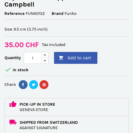
Campbell
Reference
FUN40132
Brand
Funko
Size: 9.5 cm (3.75 inch).
35.00 CHF
Tax included
Add to cart
Quantity


In stock
Share
PICK-UP IN STORE
GENEVA STORE
SHIPPED FROM SWITZERLAND
AGAINST SIGNATURE