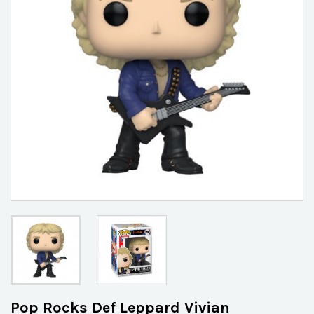
Pop Rocks Def Leppard Vivian