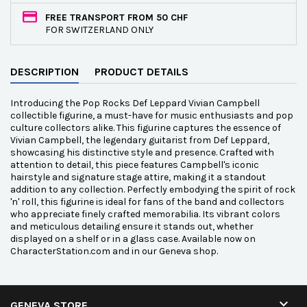
FREE TRANSPORT FROM 50 CHF
FOR SWITZERLAND ONLY
DESCRIPTION
PRODUCT DETAILS
Introducing the Pop Rocks Def Leppard Vivian Campbell
collectible figurine, a must-have for music enthusiasts and pop
culture collectors alike. This figurine captures the essence of
Vivian Campbell, the legendary guitarist from Def Leppard,
showcasing his distinctive style and presence. Crafted with
attention to detail, this piece features Campbell's iconic
hairstyle and signature stage attire, making it a standout
addition to any collection. Perfectly embodying the spirit of rock
'n' roll, this figurine is ideal for fans of the band and collectors
who appreciate finely crafted memorabilia. Its vibrant colors
and meticulous detailing ensure it stands out, whether
displayed on a shelf or in a glass case. Available now on
CharacterStation.com and in our Geneva shop.

GENEVA STORE