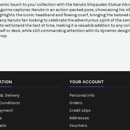
amic touch to your collection with the Naruto Shippuden Statue Vibra
figurine captures Naruto in an action-packed pose, showcasing his vi
ghlights the iconic headband and flowing scarf, bringing the beloved ch
 any Naruto fan looking to celebrate the adventurous spirit of the serie
to withstand the test of time, making it a valuable addition to any col
elf or desk, while still commanding attention with its dynamic desig
hop.
ATION
YOUR ACCOUNT
& Delivery
Personal info
Conditions
Orders
ayment
Credit slips
s
Addresses
ails
Vouchers