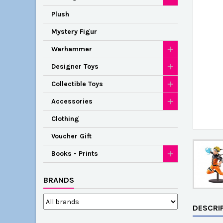
Plush
Mystery Figur
Warhammer
Designer Toys
Collectible Toys
Accessories
Clothing
Voucher Gift
Books - Prints
BRANDS
DESCRI