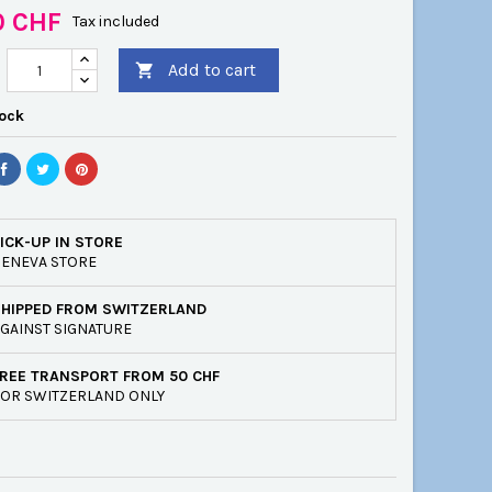
0 CHF
Tax included
Add to cart

tock
ICK-UP IN STORE
ENEVA STORE
SHIPPED FROM SWITZERLAND
GAINST SIGNATURE
REE TRANSPORT FROM 50 CHF
OR SWITZERLAND ONLY