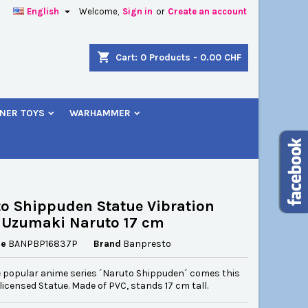

English
Welcome,
Sign in
or
Create an account
×
×
×
shopping_cart
Cart:
0
Products - 0.00 CHF
NER TOYS
WARHAMMER
n
t
o Shippuden Statue Vibration
 Uzumaki Naruto 17 cm
ce
BANPBP16837P
Brand
Banpresto
 popular anime series ´Naruto Shippuden´ comes this
y licensed Statue. Made of PVC, stands 17 cm tall.