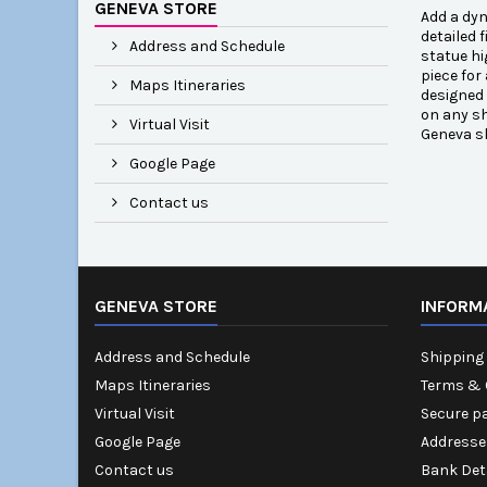
GENEVA STORE
Add a dyn
detailed 
Address and Schedule
statue hi
piece for
Maps Itineraries
designed 
on any sh
Virtual Visit
Geneva s
Google Page
Contact us
GENEVA STORE
INFORM
Address and Schedule
Shipping 
Maps Itineraries
Terms & 
Virtual Visit
Secure p
Google Page
Addresse
Contact us
Bank Det