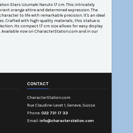
tion Stars Uzumaki Naruto 17 cm. This intricately
brant orange attire and determined expression. The
aracter to life with remarkable precision. It's an ideal
s. Crafted with high-quality materials, this statue is
lection. Its compact 17 cm size allows for easy display
n. Available now on CharacterStation.com and in our
CONTACT
CharacterStation.com
Rue Claudine-Levet 1, Geneve, Suisse
Phone:
022 731 17 33
Email:
info@characterstation.com