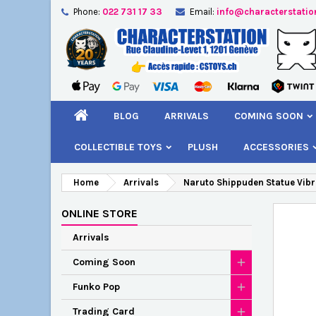
Phone:
022 731 17 33
Email:
info@characterstatio
A
C
S
add_circle_outline
You
Wi
BLOG
ARRIVALS
COMING SOON
COLLECTIBLE TOYS
PLUSH
ACCESSORIES
Home
Arrivals
Naruto Shippuden Statue Vibr
ONLINE STORE
Arrivals
Coming Soon
Funko Pop
Trading Card