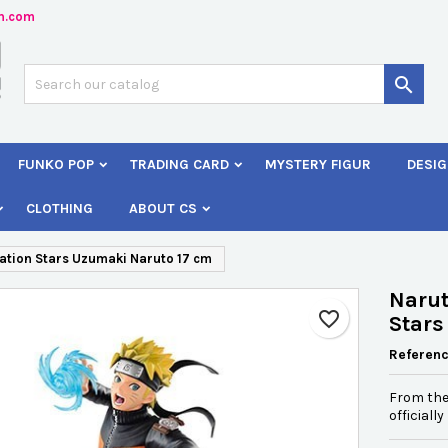
n.com
dd to wishlist
reate wishlist
ign in

Créer une nouvelle liste
 need to be logged in to save products in your wishlist.
shlist name
FUNKO POP
TRADING CARD
MYSTERY FIGUR
DESIG
Cancel
Sign i
CLOTHING
ABOUT CS
Cancel
Create wishlis
ation Stars Uzumaki Naruto 17 cm
Narut
favorite_border
Stars
Referen
From the
officiall