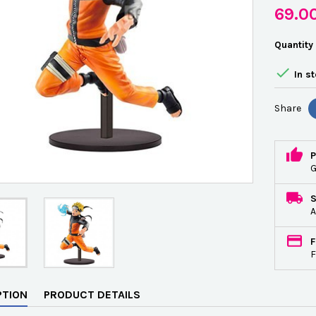
69.0
Quantity

In s
Share
P
G
A
F
F
PTION
PRODUCT DETAILS