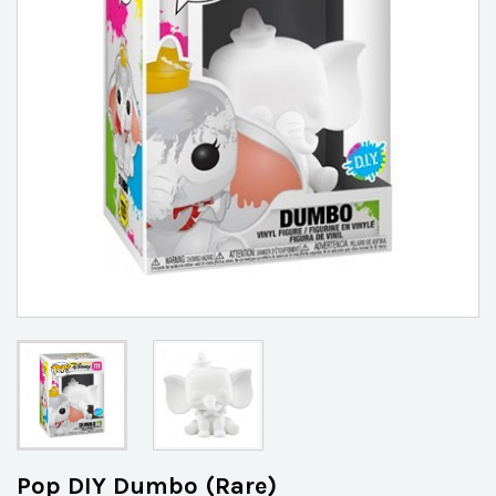
Pop DIY Dumbo (Rare)