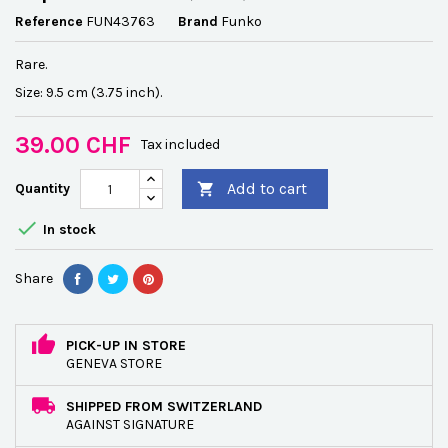
Reference
FUN43763
Brand
Funko
Rare.
Size: 9.5 cm (3.75 inch).
39.00 CHF
Tax included
Add to cart
Quantity


In stock
Share
PICK-UP IN STORE
GENEVA STORE
SHIPPED FROM SWITZERLAND
AGAINST SIGNATURE