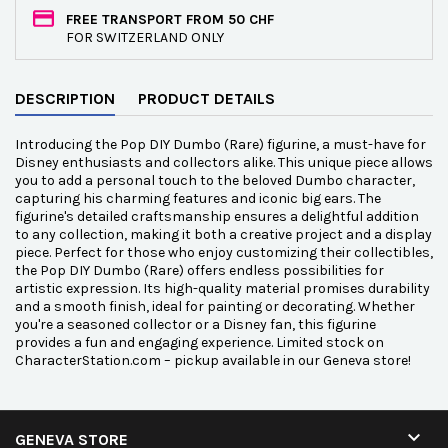
FREE TRANSPORT FROM 50 CHF
FOR SWITZERLAND ONLY
DESCRIPTION
PRODUCT DETAILS
Introducing the Pop DIY Dumbo (Rare) figurine, a must-have for
Disney enthusiasts and collectors alike. This unique piece allows
you to add a personal touch to the beloved Dumbo character,
capturing his charming features and iconic big ears. The
figurine's detailed craftsmanship ensures a delightful addition
to any collection, making it both a creative project and a display
piece. Perfect for those who enjoy customizing their collectibles,
the Pop DIY Dumbo (Rare) offers endless possibilities for
artistic expression. Its high-quality material promises durability
and a smooth finish, ideal for painting or decorating. Whether
you're a seasoned collector or a Disney fan, this figurine
provides a fun and engaging experience. Limited stock on
CharacterStation.com – pickup available in our Geneva store!

GENEVA STORE