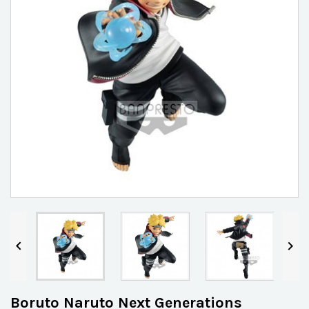


Boruto Naruto Next Generations