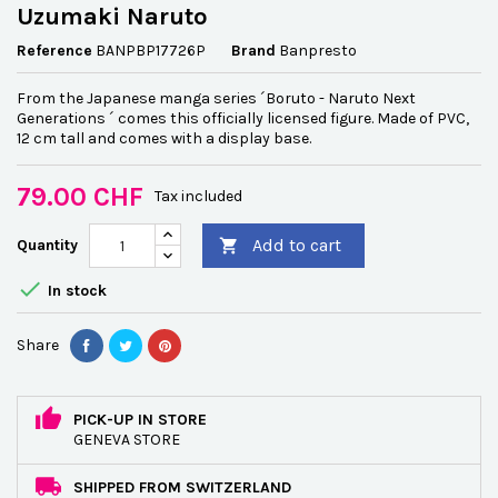
Uzumaki Naruto
Reference
BANPBP17726P
Brand
Banpresto
From the Japanese manga series ´Boruto - Naruto Next
Generations ´ comes this officially licensed figure. Made of PVC,
12 cm tall and comes with a display base.
79.00 CHF
Tax included
Add to cart
Quantity


In stock
Share
PICK-UP IN STORE
GENEVA STORE
SHIPPED FROM SWITZERLAND