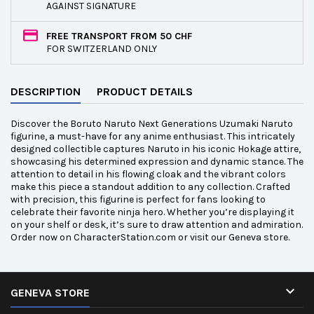
AGAINST SIGNATURE
FREE TRANSPORT FROM 50 CHF
FOR SWITZERLAND ONLY
DESCRIPTION
PRODUCT DETAILS
Discover the Boruto Naruto Next Generations Uzumaki Naruto
figurine, a must-have for any anime enthusiast. This intricately
designed collectible captures Naruto in his iconic Hokage attire,
showcasing his determined expression and dynamic stance. The
attention to detail in his flowing cloak and the vibrant colors
make this piece a standout addition to any collection. Crafted
with precision, this figurine is perfect for fans looking to
celebrate their favorite ninja hero. Whether you’re displaying it
on your shelf or desk, it’s sure to draw attention and admiration.
Order now on CharacterStation.com or visit our Geneva store.

GENEVA STORE