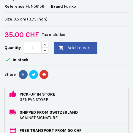
Reference
FUN56156
Brand
Funko
Size: 9.5 cm (3.75 inch).
35.00 CHF
Tax included
Add to cart
Quantity


In stock
Share
PICK-UP IN STORE
GENEVA STORE
SHIPPED FROM SWITZERLAND
AGAINST SIGNATURE
FREE TRANSPORT FROM 50 CHF