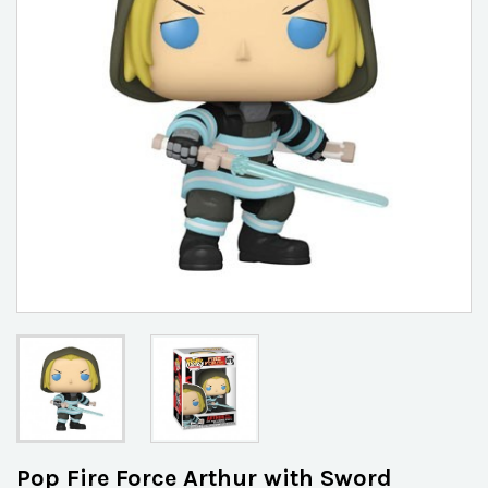
Pop Fire Force Arthur with Sword