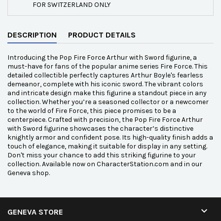
FOR SWITZERLAND ONLY
DESCRIPTION
PRODUCT DETAILS
Introducing the Pop Fire Force Arthur with Sword figurine, a
must-have for fans of the popular anime series Fire Force. This
detailed collectible perfectly captures Arthur Boyle's fearless
demeanor, complete with his iconic sword. The vibrant colors
and intricate design make this figurine a standout piece in any
collection. Whether you’re a seasoned collector or a newcomer
to the world of Fire Force, this piece promises to be a
centerpiece. Crafted with precision, the Pop Fire Force Arthur
with Sword figurine showcases the character’s distinctive
knightly armor and confident pose. Its high-quality finish adds a
touch of elegance, making it suitable for display in any setting.
Don't miss your chance to add this striking figurine to your
collection. Available now on CharacterStation.com and in our
Geneva shop.

GENEVA STORE