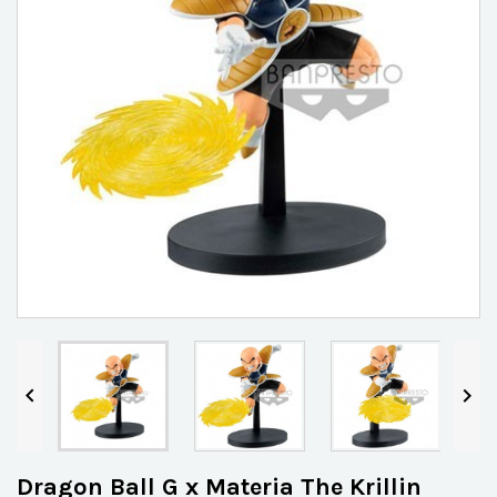


Dragon Ball G x Materia The Krillin