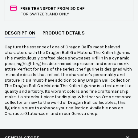
FREE TRANSPORT FROM 50 CHF
FOR SWITZERLAND ONLY
DESCRIPTION
PRODUCT DETAILS
Capture the essence of one of Dragon Ball's most beloved
characters with the Dragon Ball G x Materia The Krillin figurine.
This meticulously crafted piece showcases Krillin in a dynamic
pose, highlighting his determined expression and iconic monk
attire. Perfect for fans of the series, the figurine is designed with
intricate details that reflect the character's personality and
stature. It’s a must-have addition to any Dragon Ball collection.
The Dragon Ball G x Materia The Krillin figurine is a testament to
quality and artistry. Its vibrant colors and fine craftsmanship
make it a standout piece for display. Whether you're a seasoned
collector or new to the world of Dragon Ball collectibles, this
figurine is sure to enhance your collection. Available now on
CharacterStation.com and in our Geneva shop.

GENEVA STORE