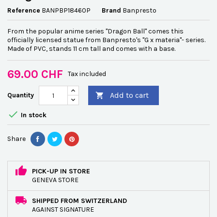
Reference
BANPBP18460P
Brand
Banpresto
From the popular anime series "Dragon Ball" comes this
officially licensed statue from Banpresto's "G x materia"- series.
Made of PVC, stands 11 cm tall and comes with a base.
69.00 CHF
Tax included
Add to cart
Quantity


In stock
Share
PICK-UP IN STORE
GENEVA STORE
SHIPPED FROM SWITZERLAND
AGAINST SIGNATURE