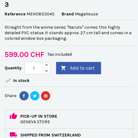
3
Reference
MEHO833045
Brand
MegaHouse
Straight from the anime series "Naruto" comes this highly
detailed PVC statue. It stands approx. 27 cm tall and comes in a
colored window box packaging.
599.00 CHF
Tax included
Add to cart
Quantity


In stock
Share
PICK-UP IN STORE
GENEVA STORE
SHIPPED FROM SWITZERLAND