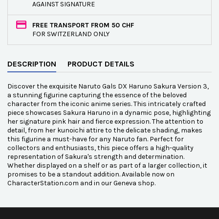
AGAINST SIGNATURE
FREE TRANSPORT FROM 50 CHF
FOR SWITZERLAND ONLY
DESCRIPTION
PRODUCT DETAILS
Discover the exquisite Naruto Gals DX Haruno Sakura Version 3,
a stunning figurine capturing the essence of the beloved
character from the iconic anime series. This intricately crafted
piece showcases Sakura Haruno in a dynamic pose, highlighting
her signature pink hair and fierce expression. The attention to
detail, from her kunoichi attire to the delicate shading, makes
this figurine a must-have for any Naruto fan. Perfect for
collectors and enthusiasts, this piece offers a high-quality
representation of Sakura's strength and determination.
Whether displayed on a shelf or as part of a larger collection, it
promises to be a standout addition. Available now on
CharacterStation.com and in our Geneva shop.