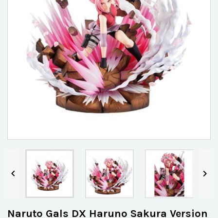


Naruto Gals DX Haruno Sakura Version