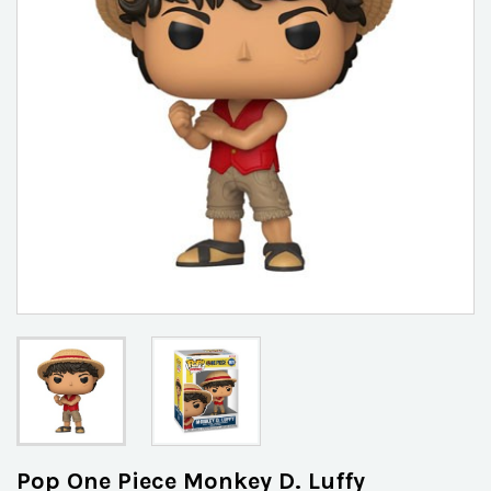
Pop One Piece Monkey D. Luffy