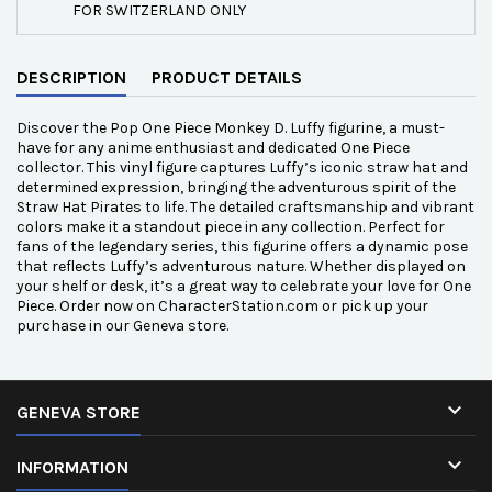
FOR SWITZERLAND ONLY
DESCRIPTION
PRODUCT DETAILS
Discover the Pop One Piece Monkey D. Luffy figurine, a must-
have for any anime enthusiast and dedicated One Piece
collector. This vinyl figure captures Luffy’s iconic straw hat and
determined expression, bringing the adventurous spirit of the
Straw Hat Pirates to life. The detailed craftsmanship and vibrant
colors make it a standout piece in any collection. Perfect for
fans of the legendary series, this figurine offers a dynamic pose
that reflects Luffy’s adventurous nature. Whether displayed on
your shelf or desk, it’s a great way to celebrate your love for One
Piece. Order now on CharacterStation.com or pick up your
purchase in our Geneva store.

GENEVA STORE

INFORMATION