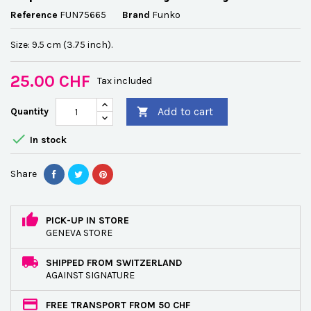
Reference
FUN75665
Brand
Funko
Size: 9.5 cm (3.75 inch).
25.00 CHF
Tax included
Add to cart
Quantity


In stock
Share
PICK-UP IN STORE
GENEVA STORE
SHIPPED FROM SWITZERLAND
AGAINST SIGNATURE
FREE TRANSPORT FROM 50 CHF