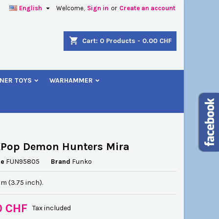

English
Welcome,
Sign in
or
Create an account
×
×
×
shopping_cart
Cart:
0
Products - 0.00 CHF
NER TOYS
WARHAMMER
n
t
KPop Demon Hunters Mira
ce
FUN95805
Brand
Funko
cm (3.75 inch).
0 CHF
Tax included