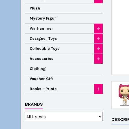
Plush
Mystery Figur
Warhammer
Designer Toys
Collectible Toys
Accessories
Clothing
Voucher Gift
Books - Prints
BRANDS
DESCRI