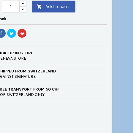
Add to cart

tock
ICK-UP IN STORE
ENEVA STORE
SHIPPED FROM SWITZERLAND
GAINST SIGNATURE
REE TRANSPORT FROM 50 CHF
OR SWITZERLAND ONLY