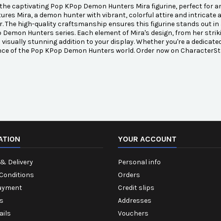
the captivating Pop KPop Demon Hunters Mira figurine, perfect for any
tures Mira, a demon hunter with vibrant, colorful attire and intricat
. The high-quality craftsmanship ensures this figurine stands out in 
Demon Hunters series. Each element of Mira's design, from her striking
a visually stunning addition to your display. Whether you're a dedicat
nce of the Pop KPop Demon Hunters world. Order now on CharacterSta
ATION
YOUR ACCOUNT
& Delivery
Personal info
Conditions
Orders
ayment
Credit slips
s
Addresses
ails
Vouchers