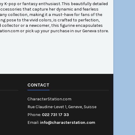
 K-pop or fantasy enthusiast. This beautifully detailed
e accessories that capture her dynamic and fearless
any collection, making it a must-have for fans of the
 pose to the vivid colors, is crafted to perfection,
ed collector or a newcomer, this figurine encapsulates
tion.com or pick up your purchase in our Geneva store.
CONTACT
CharacterStation.com
Rue Claudine-Levet 1, Geneve, Suisse
Phone:
022 731 17 33
Email:
info@characterstation.com