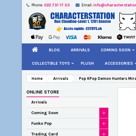
Phone:
022 731 17 33
Email:
info@characterstatio
A
C
S
add_circle_outline
You
Wi
BLOG
ARRIVALS
COMING SOON
COLLECTIBLE TOYS
PLUSH
ACCESSORIES
Home
Arrivals
Pop KPop Demon Hunters Mir
ONLINE STORE
Arrivals
Coming Soon
Funko Pop
Trading Card