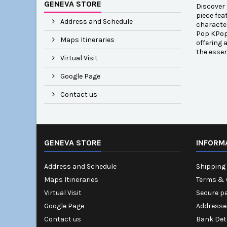
GENEVA STORE
Discover 
piece fea
Address and Schedule
character
Pop KPop 
Maps Itineraries
offering 
the esse
Virtual Visit
Google Page
Contact us
GENEVA STORE
INFORM
Address and Schedule
Shipping 
Maps Itineraries
Terms & 
Virtual Visit
Secure p
Google Page
Addresse
Contact us
Bank Det