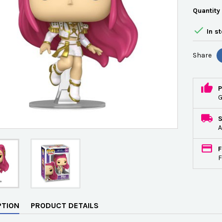
Quantity

In s
Share
P
G
A
F
F
PTION
PRODUCT DETAILS