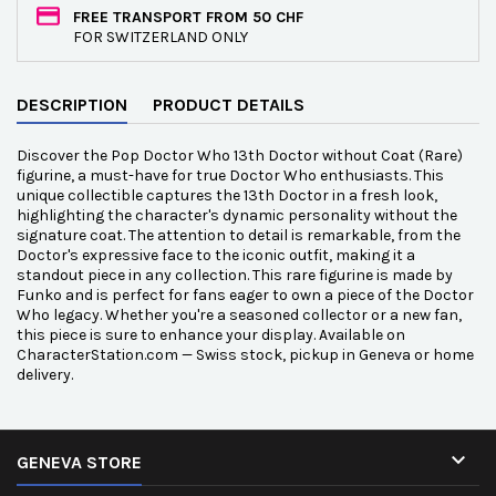
FREE TRANSPORT FROM 50 CHF
FOR SWITZERLAND ONLY
DESCRIPTION
PRODUCT DETAILS
Discover the Pop Doctor Who 13th Doctor without Coat (Rare)
figurine, a must-have for true Doctor Who enthusiasts. This
unique collectible captures the 13th Doctor in a fresh look,
highlighting the character's dynamic personality without the
signature coat. The attention to detail is remarkable, from the
Doctor's expressive face to the iconic outfit, making it a
standout piece in any collection. This rare figurine is made by
Funko and is perfect for fans eager to own a piece of the Doctor
Who legacy. Whether you're a seasoned collector or a new fan,
this piece is sure to enhance your display. Available on
CharacterStation.com — Swiss stock, pickup in Geneva or home
delivery.

GENEVA STORE