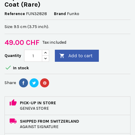
Coat (Rare)
Reference
FUN32828
Brand
Funko
Size: 9.5 cm (3.75 inch).
49.00 CHF
Tax included
Add to cart
Quantity


In stock
Share
PICK-UP IN STORE
GENEVA STORE
SHIPPED FROM SWITZERLAND
AGAINST SIGNATURE