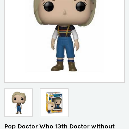
Pop Doctor Who 13th Doctor without