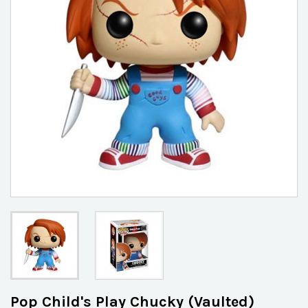
Pop Child's Play Chucky (Vaulted)