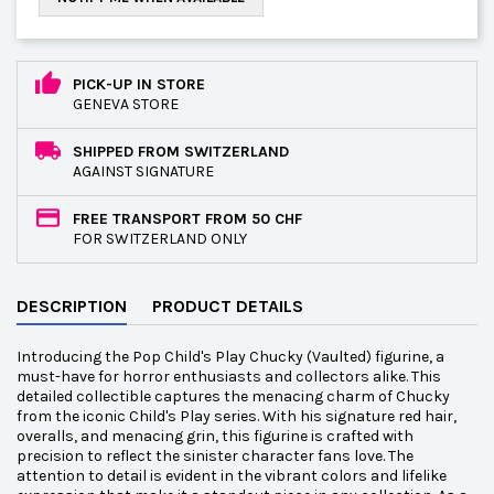
PICK-UP IN STORE
GENEVA STORE
SHIPPED FROM SWITZERLAND
AGAINST SIGNATURE
FREE TRANSPORT FROM 50 CHF
FOR SWITZERLAND ONLY
DESCRIPTION
PRODUCT DETAILS
Introducing the Pop Child's Play Chucky (Vaulted) figurine, a
must-have for horror enthusiasts and collectors alike. This
detailed collectible captures the menacing charm of Chucky
from the iconic Child's Play series. With his signature red hair,
overalls, and menacing grin, this figurine is crafted with
precision to reflect the sinister character fans love. The
attention to detail is evident in the vibrant colors and lifelike