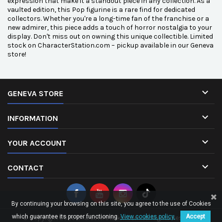
expression that make it a standout piece in any collection. As a
vaulted edition, this Pop figurine is a rare find for dedicated
collectors. Whether you're a long-time fan of the franchise or a
new admirer, this piece adds a touch of horror nostalgia to your
display. Don't miss out on owning this unique collectible. Limited
stock on CharacterStation.com – pickup available in our Geneva
store!

GENEVA STORE

INFORMATION

YOUR ACCOUNT

CONTACT
By continuing your browsing on this site, you agree to the use of Cookies
which guarantee its proper functioning.
View cookies policy.
Accept
© Copyright 2026 CharacterStation.com. All Rights Reserved.