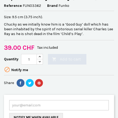
Reference
FUN03362
Brand
Funko
Size: 9.5 cm (3.75 inch).
Chucky as we initially know him is a ‘Good Guy’ doll which has
been inhabited by the spirit of notorious serial killer Charles Lee
Ray as he is shot dead in the film ‘Child’s Play’.
39.00 CHF
Tax included
Add to cart
Quantity


Notify me
Share
NOTIFY ME WHEN AVAILABLE