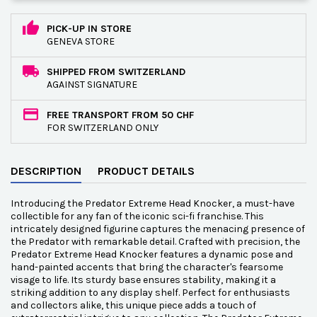
PICK-UP IN STORE
GENEVA STORE
SHIPPED FROM SWITZERLAND
AGAINST SIGNATURE
FREE TRANSPORT FROM 50 CHF
FOR SWITZERLAND ONLY
DESCRIPTION
PRODUCT DETAILS
Introducing the Predator Extreme Head Knocker, a must-have
collectible for any fan of the iconic sci-fi franchise. This
intricately designed figurine captures the menacing presence of
the Predator with remarkable detail. Crafted with precision, the
Predator Extreme Head Knocker features a dynamic pose and
hand-painted accents that bring the character's fearsome
visage to life. Its sturdy base ensures stability, making it a
striking addition to any display shelf. Perfect for enthusiasts
and collectors alike, this unique piece adds a touch of