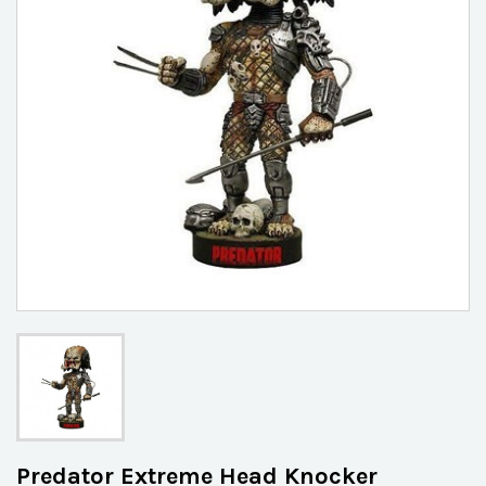
Predator Extreme Head Knocker