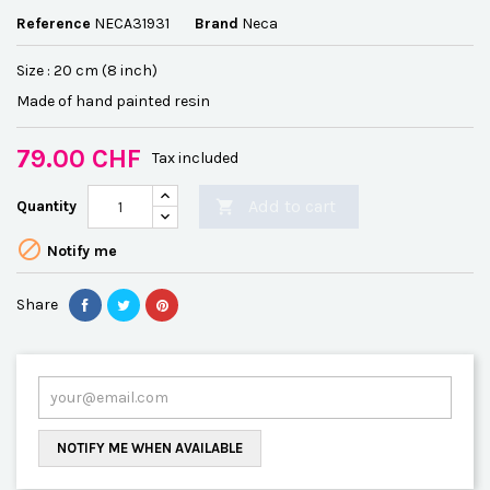
Reference
NECA31931
Brand
Neca
Size : 20 cm (8 inch)
Made of hand painted resin
79.00 CHF
Tax included
Add to cart
Quantity


Notify me
Share
NOTIFY ME WHEN AVAILABLE