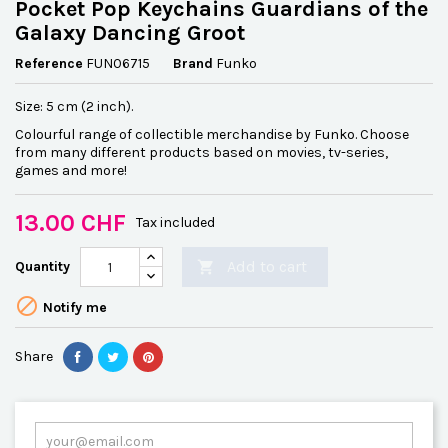
Pocket Pop Keychains Guardians of the
Galaxy Dancing Groot
Reference
FUN06715
Brand
Funko
Size: 5 cm (2 inch).
Colourful range of collectible merchandise by Funko. Choose
from many different products based on movies, tv-series,
games and more!
13.00 CHF
Tax included
Add to cart
Quantity


Notify me
Share