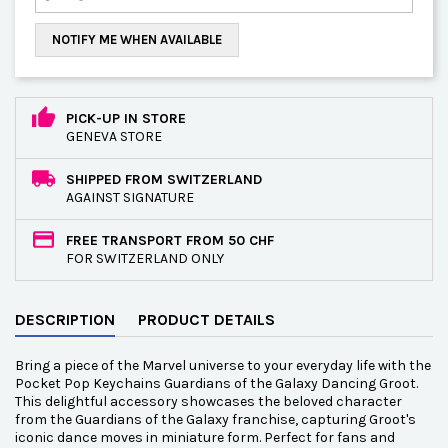
NOTIFY ME WHEN AVAILABLE
PICK-UP IN STORE
GENEVA STORE
SHIPPED FROM SWITZERLAND
AGAINST SIGNATURE
FREE TRANSPORT FROM 50 CHF
FOR SWITZERLAND ONLY
DESCRIPTION
PRODUCT DETAILS
Bring a piece of the Marvel universe to your everyday life with the
Pocket Pop Keychains Guardians of the Galaxy Dancing Groot.
This delightful accessory showcases the beloved character
from the Guardians of the Galaxy franchise, capturing Groot's
iconic dance moves in miniature form. Perfect for fans and