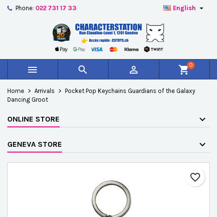

Phone:
022 731 17 33
English
×
×
×
Add to wishlist
Create wishlist
Sign in
add_circle_outline
Créer une nouvelle liste
You need to be logged in to save products in your
Wishlist name
wishlist.
0



shopping_cart
Cancel
Sign in
Home
Arrivals
Pocket Pop Keychains Guardians of the Galaxy
Cancel
Create wishlist
Dancing Groot
ONLINE STORE
GENEVA STORE
favorite_border