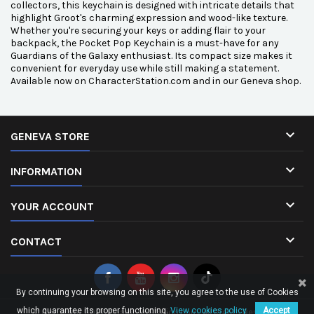
collectors, this keychain is designed with intricate details that
highlight Groot's charming expression and wood-like texture.
Whether you're securing your keys or adding flair to your
backpack, the Pocket Pop Keychain is a must-have for any
Guardians of the Galaxy enthusiast. Its compact size makes it
convenient for everyday use while still making a statement.
Available now on CharacterStation.com and in our Geneva shop.

GENEVA STORE

INFORMATION

YOUR ACCOUNT

CONTACT
By continuing your browsing on this site, you agree to the use of Cookies
which guarantee its proper functioning.
View cookies policy.
Accept
© Copyright 2026 CharacterStation.com. All Rights Reserved.