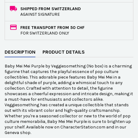
SHIPPED FROM SWITZERLAND
AGAINST SIGNATURE
FREE TRANSPORT FROM 50 CHF
FOR SWITZERLAND ONLY
DESCRIPTION
PRODUCT DETAILS
Baby Mei Mei Purple by Veggiesomething (No box) is a charming
figurine that captures the playful essence of pop culture
collectibles. This adorable piece features Baby Mei Mei in a
delightful shade of purple, adding a whimsical touch to any
collection. Crafted with attention to detail, the figurine
showcases a cheerful expression and intricate design, making it
a must-have for enthusiasts and collectors alike.
Veggiesomething has created a unique collectible that stands
out with its vibrant color and high-quality craftsmanship.
Whether you're a seasoned collector or new to the world of pop
culture memorabilia, Baby Mei Mei Purple is sure to brighten up
your shelf. Available now on CharacterStation.com and in our
Geneva shop.