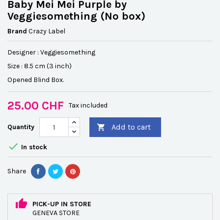
Baby Mei Mei Purple by
Veggiesomething (No box)
Brand
Crazy Label
Designer :
Veggiesomething
Size :
8.5 cm (3 inch)
Opened Blind Box.
25.00 CHF
Tax included
Add to cart
Quantity


In stock
Share
PICK-UP IN STORE
GENEVA STORE