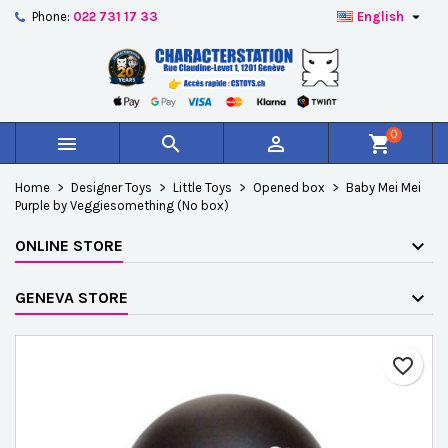

Phone:
022 731 17 33
English
×
×
×
Add to wishlist
Create wishlist
Sign in
add_circle_outline
Créer une nouvelle liste
You need to be logged in to save products in your
Wishlist name
wishlist.
0



shopping_cart
Cancel
Sign in
Home
Designer Toys
Little Toys
Opened box
Baby Mei Mei
Cancel
Create wishlist
Purple by Veggiesomething (No box)
ONLINE STORE
GENEVA STORE
favorite_border