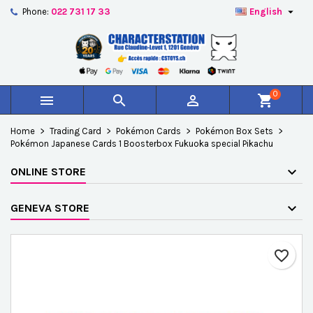

Phone:
022 731 17 33
English
×
×
×
Add to wishlist
Create wishlist
Sign in
add_circle_outline
Créer une nouvelle liste
You need to be logged in to save products in your
Wishlist name
wishlist.
0



shopping_cart
Cancel
Sign in
Home
Trading Card
Pokémon Cards
Pokémon Box Sets
Cancel
Create wishlist
Pokémon Japanese Cards 1 Boosterbox Fukuoka special Pikachu
ONLINE STORE
GENEVA STORE
favorite_border