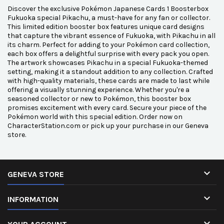
Discover the exclusive Pokémon Japanese Cards 1 Boosterbox
Fukuoka special Pikachu, a must-have for any fan or collector.
This limited edition booster box features unique card designs
that capture the vibrant essence of Fukuoka, with Pikachu in all
its charm. Perfect for adding to your Pokémon card collection,
each box offers a delightful surprise with every pack you open.
The artwork showcases Pikachu in a special Fukuoka-themed
setting, making it a standout addition to any collection. Crafted
with high-quality materials, these cards are made to last while
offering a visually stunning experience. Whether you're a
seasoned collector or new to Pokémon, this booster box
promises excitement with every card. Secure your piece of the
Pokémon world with this special edition. Order now on
CharacterStation.com or pick up your purchase in our Geneva
store.

GENEVA STORE

INFORMATION
