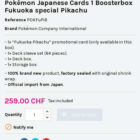
Pokémon Japanese Cards 1 Boosterbox
Fukuoka special Pikachu
Reference
POKFuPiB
Brand
Pokémon Company International
– 1× “Fukuoka Pikachu” promotional card (only available in this
box).
– 1× Deck sleeve set (64 pieces).
– 1× Deck box.
– 1× Storage box.
–
100% brand new
product,
factory sealed
with original shrink
wrap.
–
Official import from Japan
.
259.00 CHF
Tax included
Add to cart
Quantity


Notify me