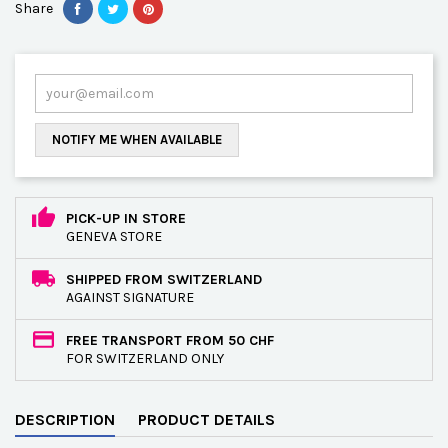
Share
NOTIFY ME WHEN AVAILABLE
PICK-UP IN STORE
GENEVA STORE
SHIPPED FROM SWITZERLAND
AGAINST SIGNATURE
FREE TRANSPORT FROM 50 CHF
FOR SWITZERLAND ONLY
DESCRIPTION
PRODUCT DETAILS