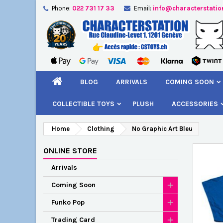
Phone:
022 731 17 33
Email:
info@characterstatio
A
C
S
add_circle_outline
You
Wi
BLOG
ARRIVALS
COMING SOON
COLLECTIBLE TOYS
PLUSH
ACCESSORIES
Home
Clothing
No Graphic Art Bleu
ONLINE STORE
Arrivals
Coming Soon
Funko Pop
Trading Card