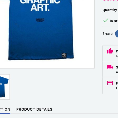
Quantity

In s
Share
P
G
A
F
F
PTION
PRODUCT DETAILS