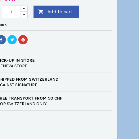
Add to cart

tock
ICK-UP IN STORE
ENEVA STORE
SHIPPED FROM SWITZERLAND
GAINST SIGNATURE
REE TRANSPORT FROM 50 CHF
OR SWITZERLAND ONLY