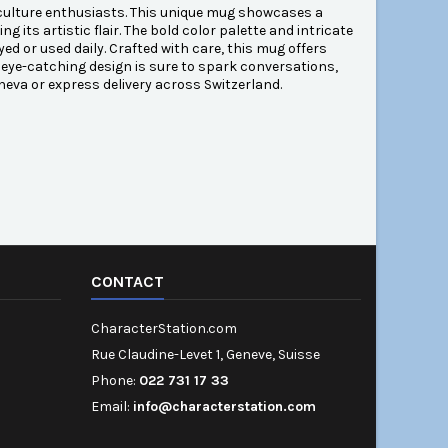
 culture enthusiasts. This unique mug showcases a
g its artistic flair. The bold color palette and intricate
ed or used daily. Crafted with care, this mug offers
s eye-catching design is sure to spark conversations,
eneva or express delivery across Switzerland.
CONTACT
CharacterStation.com
Rue Claudine-Levet 1, Geneve, Suisse
Phone:
022 731 17 33
Email:
info@characterstation.com