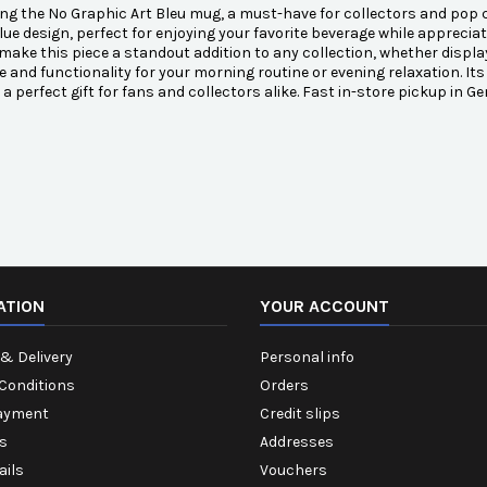
ng the No Graphic Art Bleu mug, a must-have for collectors and pop
lue design, perfect for enjoying your favorite beverage while appreciatin
 make this piece a standout addition to any collection, whether display
e and functionality for your morning routine or evening relaxation. It
 a perfect gift for fans and collectors alike. Fast in-store pickup in G
ATION
YOUR ACCOUNT
& Delivery
Personal info
Conditions
Orders
ayment
Credit slips
s
Addresses
ails
Vouchers