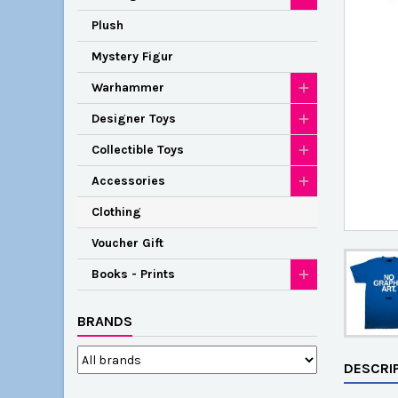
Plush
Mystery Figur
Warhammer
Designer Toys
Collectible Toys
Accessories
Clothing
Voucher Gift
Books - Prints
BRANDS
DESCRI