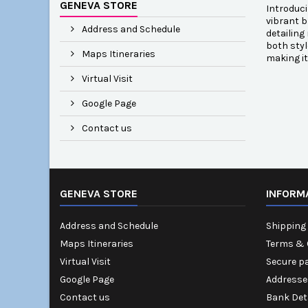
GENEVA STORE
Introduci
vibrant b
Address and Schedule
detailing
both styl
Maps Itineraries
making it
Virtual Visit
Google Page
Contact us
GENEVA STORE
INFORM
Address and Schedule
Shipping 
Maps Itineraries
Terms & 
Virtual Visit
Secure p
Google Page
Addresse
Contact us
Bank Det