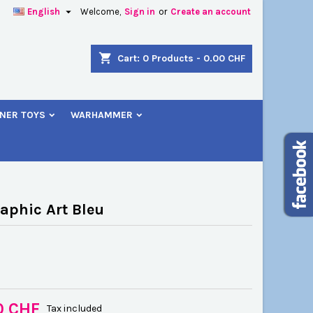

English
Welcome,
Sign in
or
Create an account
×
×
×
shopping_cart
Cart:
0
Products - 0.00 CHF
NER TOYS
WARHAMMER
n
t
aphic Art Bleu
0 CHF
Tax included