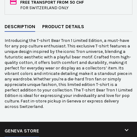
FREE TRANSPORT FROM 50 CHF
FOR SWITZERLAND ONLY
DESCRIPTION
PRODUCT DETAILS
Introducing the T-shirt Bear Tron 1 Limited Edition, a must-have
for any pop culture enthusiast. This exclusive T-shirt features a
unique design inspired by the iconic Tron universe, blending a
futuristic aesthetic with a playful bear motif. Crafted from high-
quality cotton, it offers both comfort and durability, making it
perfect for everyday wear or display as a collectors’ item. Its
vibrant colors and intricate detailing make it a standout piece in
any wardrobe. Whether you're a die-hard Tron fan or simply
appreciate unique fashion, this limited edition T-shirt is a
perfect addition to your collection. The T-shirt Bear Tron 1 Limited
Edition is ideal for expressing your individuality and love for pop
culture. Fast in-store pickup in Geneva or express delivery
across Switzerland.

GENEVA STORE