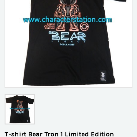
T-shirt Bear Tron 1 Limited Edition