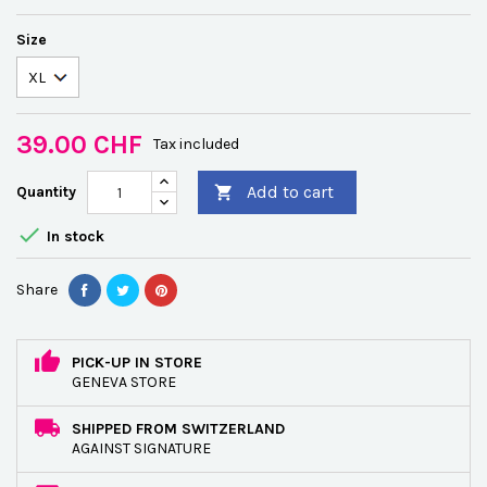
Size
39.00 CHF
Tax included
Add to cart
Quantity


In stock
Share
PICK-UP IN STORE
GENEVA STORE
SHIPPED FROM SWITZERLAND
AGAINST SIGNATURE