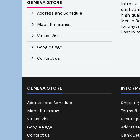
GENEVA STORE
Introduci
captivati
Address and Schedule
high-qual
Men in Be
Maps Itineraries
for anyon
Fast in-s
Virtual Visit
Google Page
Contact us
GENEVA STORE
INFORM
Address and Schedule
Shipping 
Maps Itineraries
Terms & 
Virtual Visit
Secure p
Google Page
Addresse
Contact us
Bank Det