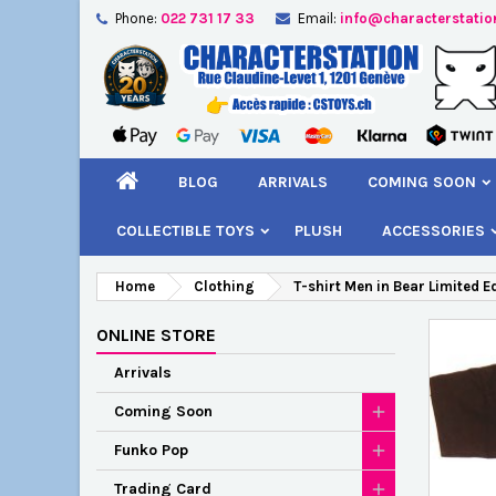
Phone:
022 731 17 33
Email:
info@characterstatio
A
C
S
add_circle_outline
You
Wi
BLOG
ARRIVALS
COMING SOON
COLLECTIBLE TOYS
PLUSH
ACCESSORIES
Home
Clothing
T-shirt Men in Bear Limited E
ONLINE STORE
Arrivals
Coming Soon
Funko Pop
Trading Card