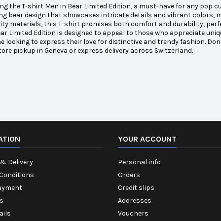
ng the T-shirt Men in Bear Limited Edition, a must-have for any pop cul
ng bear design that showcases intricate details and vibrant colors, m
ity materials, this T-shirt promises both comfort and durability, perfe
ar Limited Edition is designed to appeal to those who appreciate uniqu
e looking to express their love for distinctive and trendy fashion. Don
tore pickup in Geneva or express delivery across Switzerland.
ATION
YOUR ACCOUNT
& Delivery
Personal info
Conditions
Orders
ayment
Credit slips
s
Addresses
ails
Vouchers