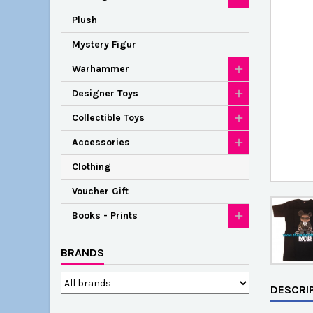
Plush
Mystery Figur
Warhammer
Designer Toys
Collectible Toys
Accessories
Clothing
Voucher Gift
Books - Prints
BRANDS
DESCRI