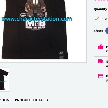
Quantity

In s
Share
P
G
A
F
F
PTION
PRODUCT DETAILS