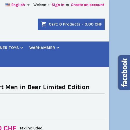

English
Welcome,
Sign in
or
Create an account
×
×
×
shopping_cart
Cart:
0
Products - 0.00 CHF
NER TOYS
WARHAMMER
n
t
rt Men in Bear Limited Edition
0 CHF
Tax included