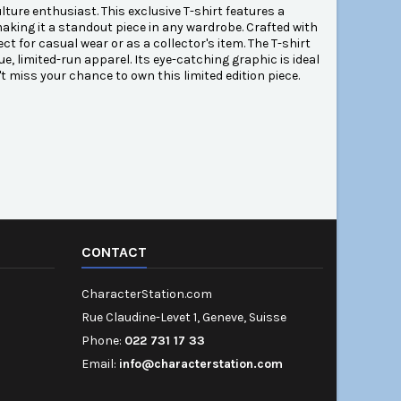
ture enthusiast. This exclusive T-shirt features a
aking it a standout piece in any wardrobe. Crafted with
ct for casual wear or as a collector's item. The T-shirt
e, limited-run apparel. Its eye-catching graphic is ideal
't miss your chance to own this limited edition piece.
CONTACT
CharacterStation.com
Rue Claudine-Levet 1, Geneve, Suisse
Phone:
022 731 17 33
Email:
info@characterstation.com