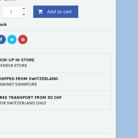
Add to cart

tock
ICK-UP IN STORE
ENEVA STORE
SHIPPED FROM SWITZERLAND
GAINST SIGNATURE
REE TRANSPORT FROM 50 CHF
OR SWITZERLAND ONLY