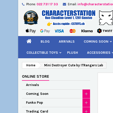
Phone:
022 731 17 33
Email:
info@characterstatio
A
C
S
add_circle_outline
You
Wi
BLOG
ARRIVALS
COMING SOON
COLLECTIBLE TOYS
PLUSH
ACCESSORIES
Home
Mini Destroyer Cute by ITRangers Lab
ONLINE STORE
Arrivals
Coming Soon
Funko Pop
Trading Card