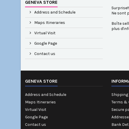
GENEVA STORE
Surprise!
Address and Schedule
Ne sont p
Maps Itineraries
Boîte sell
plus d'in
Virtual Visit
Google Page
Contact us
GENEVA STORE
INFORM
Address and Schedule
Shipping 
Maps Itineraries
Terms & 
Virtual Visit
Secure p
Google Page
Addresse
Contact us
Bank Det