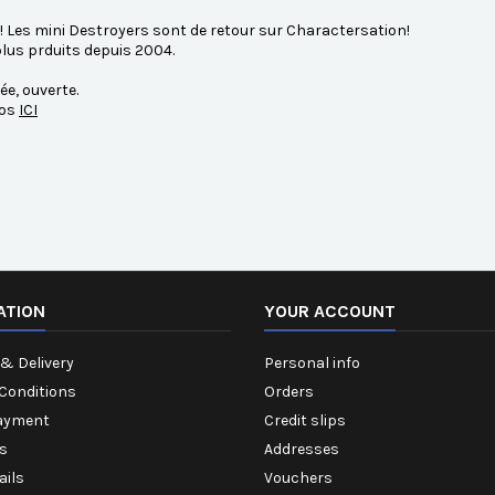
!! Les mini Destroyers sont de retour sur Charactersation!
lus prduits depuis 2004.
ée, ouverte.
fos
ICI
ATION
YOUR ACCOUNT
& Delivery
Personal info
Conditions
Orders
ayment
Credit slips
s
Addresses
ails
Vouchers