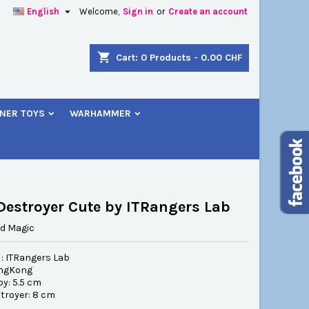

English
Welcome,
Sign in
or
Create an account
×
×
×
shopping_cart
Cart:
0
Products - 0.00 CHF
NER TOYS
WARHAMMER
n
t
Destroyer Cute by ITRangers Lab
d Magic
 : ITRangers Lab
ongKong
boy: 5.5 cm
stroyer: 8 cm