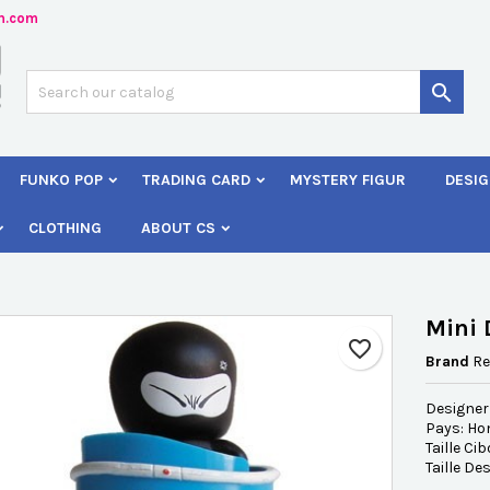
n.com
dd to wishlist
reate wishlist
ign in

Créer une nouvelle liste
 need to be logged in to save products in your wishlist.
shlist name
FUNKO POP
TRADING CARD
MYSTERY FIGUR
DESIG
Cancel
Sign i
CLOTHING
ABOUT CS
Cancel
Create wishlis
Mini 
favorite_border
Brand
Re
Designer
Pays: H
Taille Ci
Taille De