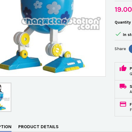
19.0
Quantity

In s
Share
P
G
A
F
F
PTION
PRODUCT DETAILS