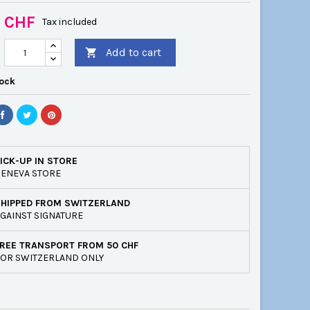
0 CHF
Tax included
Add to cart

tock
ICK-UP IN STORE
ENEVA STORE
SHIPPED FROM SWITZERLAND
GAINST SIGNATURE
REE TRANSPORT FROM 50 CHF
OR SWITZERLAND ONLY