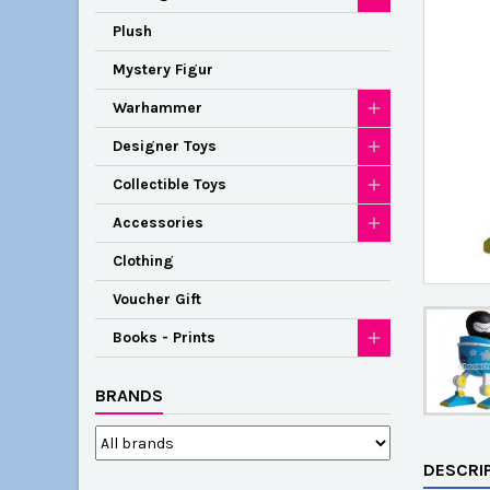
Plush
Mystery Figur
Warhammer
Designer Toys
Collectible Toys
Accessories
Clothing
Voucher Gift
Books - Prints
BRANDS
DESCRI