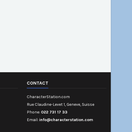
CONTACT
CharacterStation.com
Rue Claudine-Levet 1, Geneve, Suisse
Phone:
022 731 17 33
Email:
info@characterstation.com