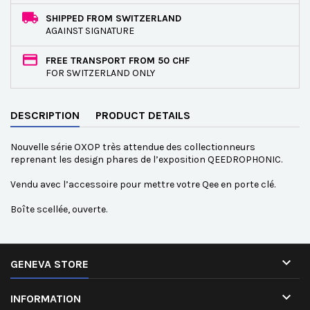
SHIPPED FROM SWITZERLAND
AGAINST SIGNATURE
FREE TRANSPORT FROM 50 CHF
FOR SWITZERLAND ONLY
DESCRIPTION
PRODUCT DETAILS
Nouvelle série OXOP très attendue des collectionneurs
reprenant les design phares de l’exposition QEEDROPHONIC.
Vendu avec l’accessoire pour mettre votre Qee en porte clé.
Boîte scellée, ouverte.

GENEVA STORE

INFORMATION