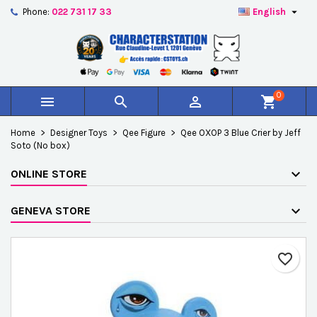

Phone:
022 731 17 33
English
×
×
×
Add to wishlist
Create wishlist
Sign in
add_circle_outline
Créer une nouvelle liste
You need to be logged in to save products in your
Wishlist name
wishlist.
0



shopping_cart
Cancel
Sign in
Home
Designer Toys
Qee Figure
Qee OXOP 3 Blue Crier by Jeff
Cancel
Create wishlist
Soto (No box)
ONLINE STORE
GENEVA STORE
favorite_border