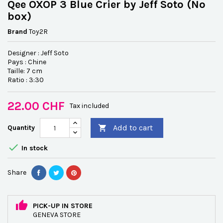
Qee OXOP 3 Blue Crier by Jeff Soto (No
box)
Brand
Toy2R
Designer : Jeff Soto
Pays : Chine
Taille: 7 cm
Ratio : 3:30
22.00 CHF
Tax included
Add to cart
Quantity


In stock
Share
PICK-UP IN STORE
GENEVA STORE