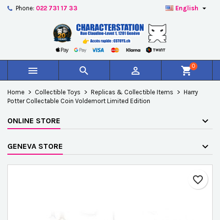

Phone:
022 731 17 33
English
×
×
×
Add to wishlist
Create wishlist
Sign in
add_circle_outline
Créer une nouvelle liste
You need to be logged in to save products in your
Wishlist name
wishlist.
0



shopping_cart
Cancel
Sign in
Home
Collectible Toys
Replicas & Collectible Items
Harry
Cancel
Create wishlist
Potter Collectable Coin Voldemort Limited Edition
ONLINE STORE
GENEVA STORE
favorite_border