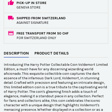
PICK-UP IN STORE
GENEVA STORE
SHIPPED FROM SWITZERLAND
AGAINST SIGNATURE
FREE TRANSPORT FROM 50 CHF
FOR SWITZERLAND ONLY
DESCRIPTION
PRODUCT DETAILS
Introducing the Harry Potter Collectable Coin Voldemort Limited
Edition, a must-have for any discerning wizarding world
aficionado. This exquisite collectible coin captures the dark
essence of the infamous Dark Lord, Voldemort, in stunning
detail. Crafted with precision and featuring an intricate design,
this limited edition coin is a true tribute to the captivating world
of Harry Potter. The coin's gleaming finish adds a touch of
elegance, making it a standout piece in any collection. Perfect
for fans and collectors alike, this coin celebrates the iconic
character with a unique design that highlights Voldemort's
menacing presence. Whether displayed in a collection or as a