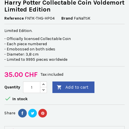
Harry Potter Collectable Coin Voldemort
Limited Edition
Reference
FNTK-THG-HP04
Brand
FaNaTtiK
Limited Edition.
- Officially licensed Collectable Coin
- Each piece numbered
- Emobossed on both sides
- Diameter: 3,8 cm
- Limited to 9995 pieces worldwide
35.00 CHF
Tax included
Add to cart
Quantity


In stock
Share