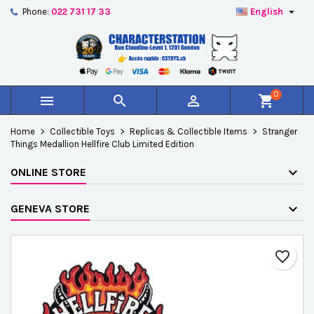

Phone:
022 731 17 33
English
×
×
×
Add to wishlist
Create wishlist
Sign in
add_circle_outline
Créer une nouvelle liste
You need to be logged in to save products in your
Wishlist name
wishlist.
0



shopping_cart
Cancel
Sign in
Home
Collectible Toys
Replicas & Collectible Items
Stranger
Cancel
Create wishlist
Things Medallion Hellfire Club Limited Edition
ONLINE STORE
GENEVA STORE
favorite_border