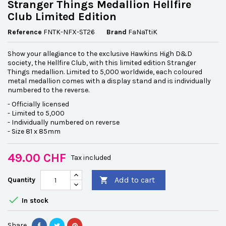
Stranger Things Medallion Hellfire
Club Limited Edition
Reference
FNTK-NFX-ST26
Brand
FaNaTtiK
Show your allegiance to the exclusive Hawkins High D&D
society, the Hellfire Club, with this limited edition Stranger
Things medallion. Limited to 5,000 worldwide, each coloured
metal medallion comes with a display stand and is individually
numbered to the reverse.
- Officially licensed
- Limited to 5,000
- Individually numbered on reverse
- Size 81 x 85mm
49.00 CHF
Tax included
Add to cart
Quantity


In stock
Share