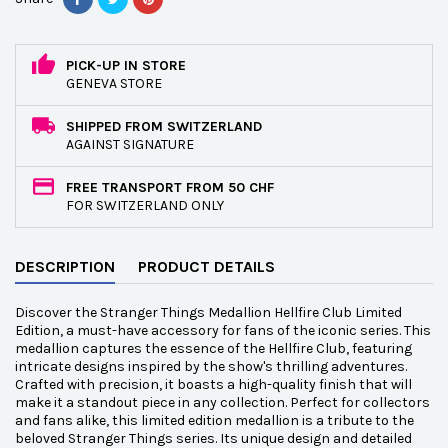
PICK-UP IN STORE
GENEVA STORE
SHIPPED FROM SWITZERLAND
AGAINST SIGNATURE
FREE TRANSPORT FROM 50 CHF
FOR SWITZERLAND ONLY
DESCRIPTION
PRODUCT DETAILS
Discover the Stranger Things Medallion Hellfire Club Limited
Edition, a must-have accessory for fans of the iconic series. This
medallion captures the essence of the Hellfire Club, featuring
intricate designs inspired by the show's thrilling adventures.
Crafted with precision, it boasts a high-quality finish that will
make it a standout piece in any collection. Perfect for collectors
and fans alike, this limited edition medallion is a tribute to the
beloved Stranger Things series. Its unique design and detailed