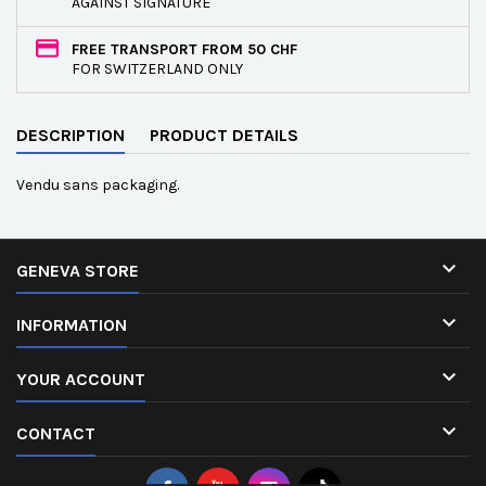
AGAINST SIGNATURE
FREE TRANSPORT FROM 50 CHF
FOR SWITZERLAND ONLY
DESCRIPTION
PRODUCT DETAILS
Vendu sans packaging.

GENEVA STORE

INFORMATION

YOUR ACCOUNT

CONTACT