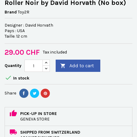
Roller Noir by David Horvath (No box)
Brand
Toy2R
Designer : David Horvath
Pays : USA
Taille: 12 cm
29.00 CHF
Tax included
Add to cart
Quantity


In stock
Share
PICK-UP IN STORE
GENEVA STORE
SHIPPED FROM SWITZERLAND