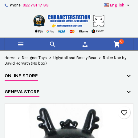

Phone:
022 731 17 33
English
×
×
×
Add to wishlist
Create wishlist
Sign in
add_circle_outline
Créer une nouvelle liste
You need to be logged in to save products in your
Wishlist name
wishlist.
0



shopping_cart
Cancel
Sign in
Home
Designer Toys
Uglydoll and Bossy Bear
Roller Noir by
Cancel
Create wishlist
David Horvath (No box)
ONLINE STORE
GENEVA STORE
favorite_border