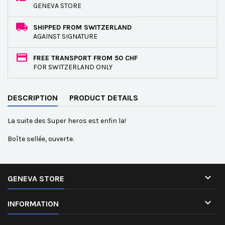
GENEVA STORE
SHIPPED FROM SWITZERLAND
AGAINST SIGNATURE
FREE TRANSPORT FROM 50 CHF
FOR SWITZERLAND ONLY
DESCRIPTION
PRODUCT DETAILS
La suite des Super heros est enfin la!
Boîte sellée, ouverte.

GENEVA STORE

INFORMATION