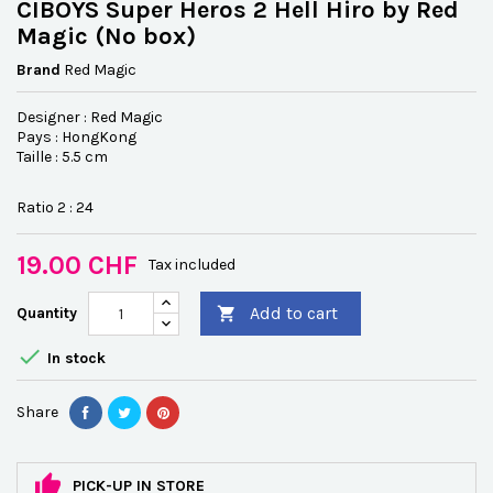
CIBOYS Super Heros 2 Hell Hiro by Red
Magic (No box)
Brand
Red Magic
Designer : Red Magic
Pays : HongKong
Taille : 5.5 cm
Ratio 2 : 24
19.00 CHF
Tax included
Add to cart
Quantity


In stock
Share
PICK-UP IN STORE