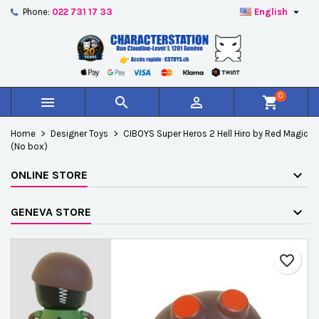

Phone:
022 731 17 33
English
×
×
×
Add to wishlist
Create wishlist
Sign in
add_circle_outline
Créer une nouvelle liste
You need to be logged in to save products in your
Wishlist name
wishlist.
0



shopping_cart
Cancel
Sign in
Home
Designer Toys
CIBOYS Super Heros 2 Hell Hiro by Red Magic
Cancel
Create wishlist
(No box)
ONLINE STORE
GENEVA STORE
favorite_border