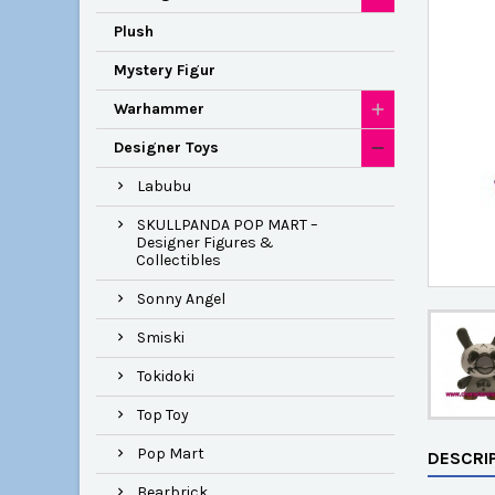
Plush
Mystery Figur
Warhammer
Designer Toys
Labubu
SKULLPANDA POP MART –
Designer Figures &
Collectibles
Sonny Angel
Smiski
Tokidoki
Top Toy
Pop Mart
DESCRI
Bearbrick