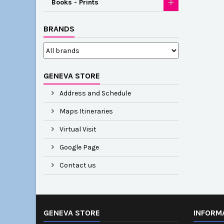
Books - Prints
BRANDS
GENEVA STORE
Address and Schedule
Maps Itineraries
Virtual Visit
Google Page
Contact us
GENEVA STORE
INFORM