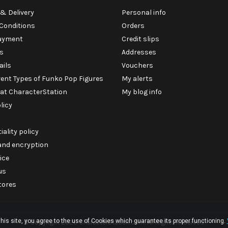
& Delivery
Personal info
Conditions
Orders
ayment
Credit slips
s
Addresses
ails
Vouchers
rent Types of Funko Pop Figures
My alerts
 at CharacterStation
My blog info
licy
iality policy
 and encryption
ice
us
tores
his site, you agree to the use of Cookies which guarantee its proper functioning.
© Copyright 2026 CharacterStation.com. All Rights Reserved.