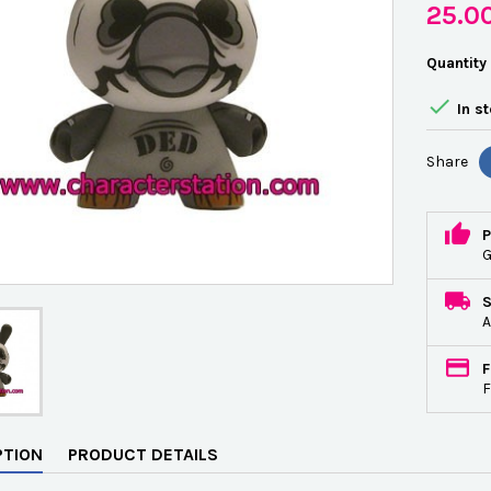
25.0
Quantity

In s
Share
P
G
A
F
F
PTION
PRODUCT DETAILS