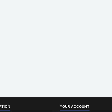
ATION
YOUR ACCOUNT