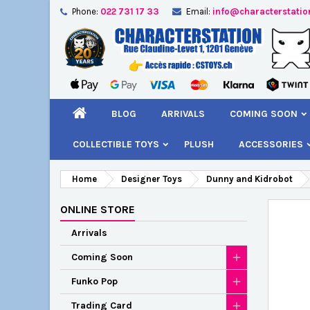
Phone:
022 731 17 33
Email:
info@characterstatio
A
C
S
add_circle_outline
You
Wi
BLOG
ARRIVALS
COMING SOON
COLLECTIBLE TOYS
PLUSH
ACCESSORIES
Home
Designer Toys
Dunny and Kidrobot
ONLINE STORE
Arrivals
Coming Soon
Funko Pop
Trading Card