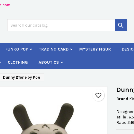
n.com
dd to wishlist
reate wishlist
ign in

Créer une nouvelle liste
 need to be logged in to save products in your wishlist.
shlist name
FUNKO POP
TRADING CARD
MYSTERY FIGUR
DESIG
Cancel
Sign i
CLOTHING
ABOUT CS
Cancel
Create wishlis
Dunny 2Tone by Pon
Dunn
favorite_border
Brand
Ki
Designer
Taille : 6
Ratio 2:1