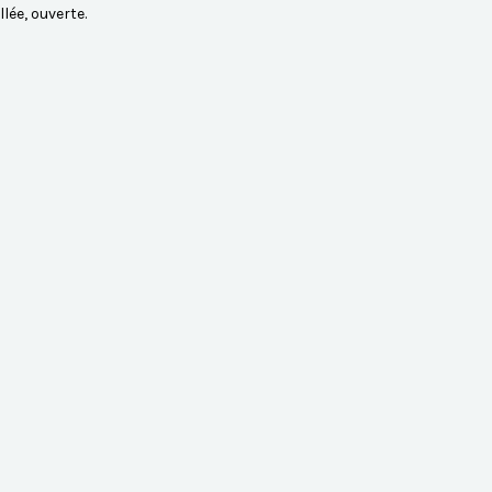
lée, ouverte.