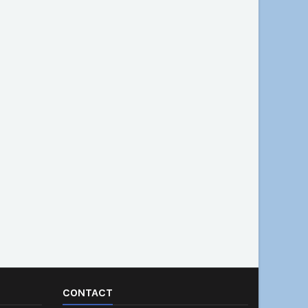
CONTACT