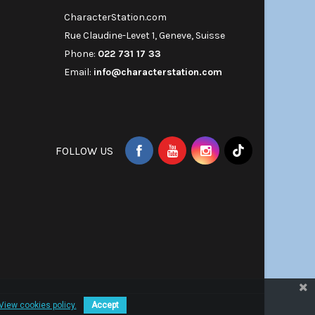
CharacterStation.com
Rue Claudine-Levet 1, Geneve, Suisse
Phone:
022 731 17 33
Email:
info@characterstation.com
FOLLOW US
View cookies policy.
Accept