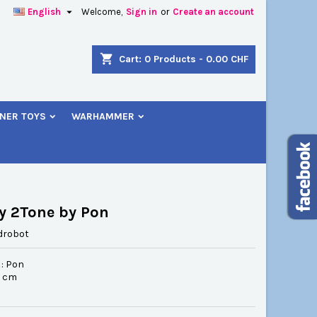

English
Welcome,
Sign in
or
Create an account
×
×
×
shopping_cart
Cart:
0
Products - 0.00 CHF
NER TOYS
WARHAMMER
n
t
y 2Tone by Pon
drobot
 : Pon
.5 cm
6