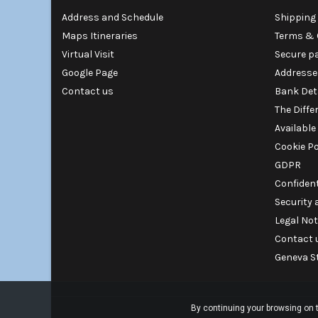
Address and Schedule
Shipping 
Maps Itineraries
Terms & 
Virtual Visit
Secure p
Google Page
Addresse
Contact us
Bank Det
The Diffe
Available
Cookie Po
GDPR
Confident
Security
Legal Not
Contact 
Geneva S
By continuing your browsing on t