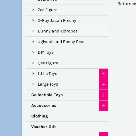
Boîte scel
Zee Figure
X-Ray Jason Freeny
Dunny and Kidrobot
Uglydoll and Bossy Bear
DIY Toys
Qee Figure
Little Toys
Large Toys
Collectible Toys
Accessories
Clothing
Voucher Gift