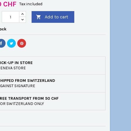
0 CHF
Tax included
Add to cart

tock
ICK-UP IN STORE
ENEVA STORE
SHIPPED FROM SWITZERLAND
GAINST SIGNATURE
REE TRANSPORT FROM 50 CHF
OR SWITZERLAND ONLY