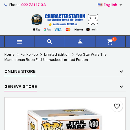

Phone:
022 731 17 33
English
×
×
×
Add to wishlist
Create wishlist
Sign in
add_circle_outline
Créer une nouvelle liste
You need to be logged in to save products in your
Wishlist name
wishlist.
0



shopping_cart
Cancel
Sign in
Home
Funko Pop
Limited Edition
Pop Star Wars The
Cancel
Create wishlist
Mandalorian Boba Fett Unmasked Limited Edition
ONLINE STORE
GENEVA STORE
favorite_border