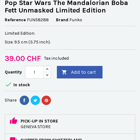
Pop Star Wars The Mandalorian Boba
Fett Unmasked Limited Edition
Reference
FUN58288
Brand
Funko
Limited Edition.
Size: 9.5 cm (3.75 inch).
39.00 CHF
Tax included
Add to cart
Quantity


In stock
Share
PICK-UP IN STORE
GENEVA STORE