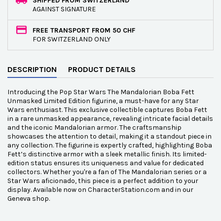
SHIPPED FROM SWITZERLAND
AGAINST SIGNATURE
FREE TRANSPORT FROM 50 CHF
FOR SWITZERLAND ONLY
DESCRIPTION
PRODUCT DETAILS
Introducing the Pop Star Wars The Mandalorian Boba Fett
Unmasked Limited Edition figurine, a must-have for any Star
Wars enthusiast. This exclusive collectible captures Boba Fett
in a rare unmasked appearance, revealing intricate facial details
and the iconic Mandalorian armor. The craftsmanship
showcases the attention to detail, making it a standout piece in
any collection. The figurine is expertly crafted, highlighting Boba
Fett’s distinctive armor with a sleek metallic finish. Its limited-
edition status ensures its uniqueness and value for dedicated
collectors. Whether you're a fan of The Mandalorian series or a
Star Wars aficionado, this piece is a perfect addition to your
display. Available now on CharacterStation.com and in our
Geneva shop.