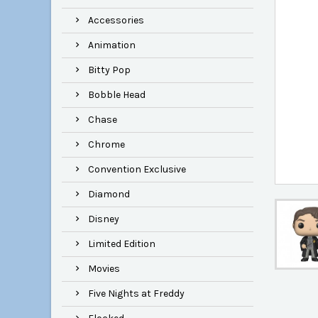
Accessories
Animation
Bitty Pop
Bobble Head
Chase
Chrome
Convention Exclusive
Diamond
Disney
Limited Edition
Movies
Five Nights at Freddy