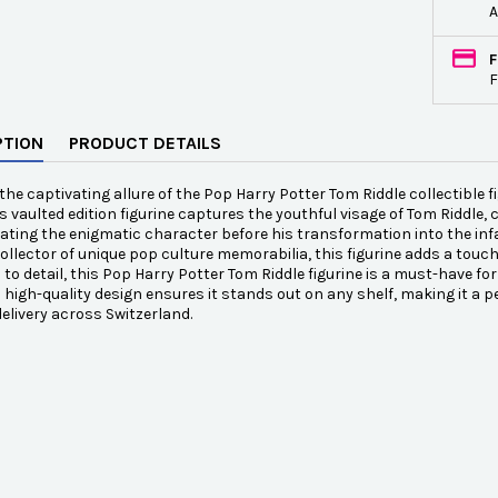
A
F
F
PTION
PRODUCT DETAILS
the captivating allure of the Pop Harry Potter Tom Riddle collectible fi
is vaulted edition figurine captures the youthful visage of Tom Riddle, 
ting the enigmatic character before his transformation into the inf
collector of unique pop culture memorabilia, this figurine adds a touc
 to detail, this Pop Harry Potter Tom Riddle figurine is a must-have fo
ts high-quality design ensures it stands out on any shelf, making it a p
elivery across Switzerland.