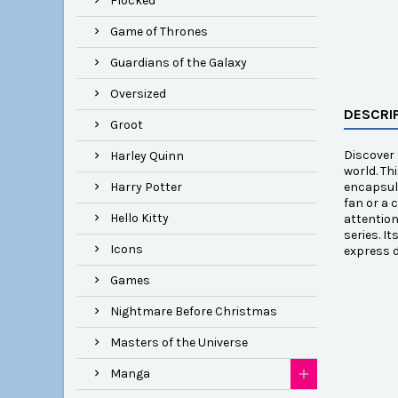
Flocked
Game of Thrones
Guardians of the Galaxy
Oversized
DESCRI
Groot
Discover 
Harley Quinn
world. Th
Harry Potter
encapsula
fan or a 
Hello Kitty
attention
series. I
Icons
express d
Games
Nightmare Before Christmas
Masters of the Universe
Manga