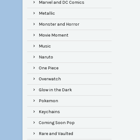
Marvel and DC Comics
Metallic
Monster and Horror
Movie Moment
Music
Naruto
One Piece
Overwatch
Glow in the Dark
Pokemon
Keychains
Coming Soon Pop
Rare and Vaulted