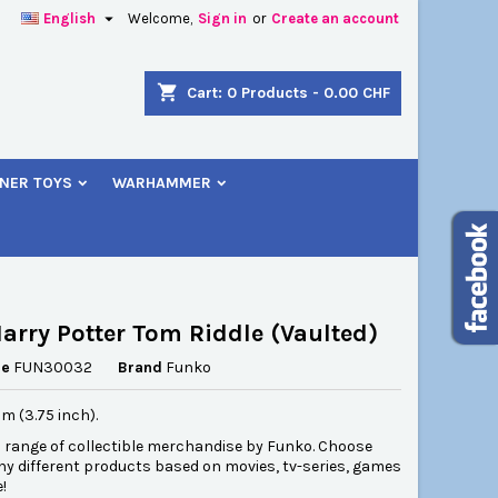

English
Welcome,
Sign in
or
Create an account
×
×
×
shopping_cart
Cart:
0
Products - 0.00 CHF
NER TOYS
WARHAMMER
n
t
arry Potter Tom Riddle (Vaulted)
ce
FUN30032
Brand
Funko
cm (3.75 inch).
l range of collectible merchandise by Funko. Choose
y different products based on movies, tv-series, games
!