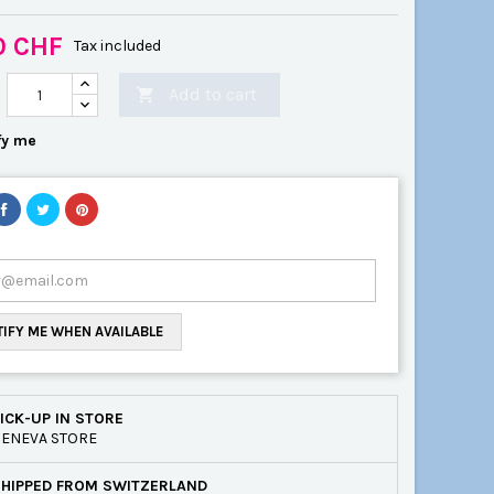
0 CHF
Tax included
Add to cart

fy me
IFY ME WHEN AVAILABLE
ICK-UP IN STORE
ENEVA STORE
SHIPPED FROM SWITZERLAND