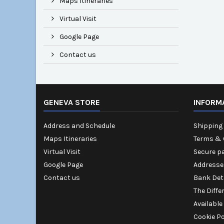
Maps Itineraries
Virtual Visit
Google Page
Contact us
GENEVA STORE
INFORM
Address and Schedule
Shipping 
Maps Itineraries
Terms & 
Virtual Visit
Secure p
Google Page
Addresse
Contact us
Bank Det
The Diffe
Available
Cookie Po