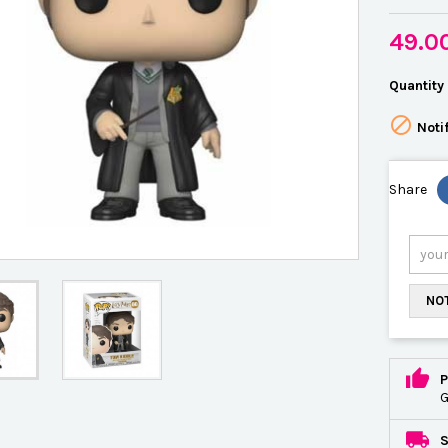
49.0
Quantity

Noti
Share
NOT
P
G