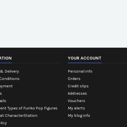
ATION
YOUR ACCOUNT
& Delivery
Personal info
Conditions
Orders
ayment
Credit slips
s
Addresses
ails
Vouchers
rent Types of Funko Pop Figures
My alerts
 at CharacterStation
My blog info
licy