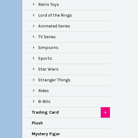
Retro Toys
Lord of the Rings
Animated Series
TV Series
Simpsons
Sports
Star Wars
Stranger Things
Rides
8-Bits
Trading Card
Plush
Mystery Figur