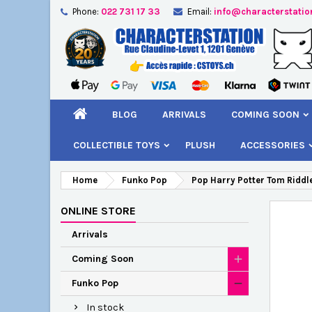
Phone:
022 731 17 33
Email:
info@characterstatio
A
C
S
add_circle_outline
You
Wi
BLOG
ARRIVALS
COMING SOON
COLLECTIBLE TOYS
PLUSH
ACCESSORIES
Home
Funko Pop
Pop Harry Potter Tom Riddle
ONLINE STORE
Arrivals
Coming Soon
Funko Pop
In stock