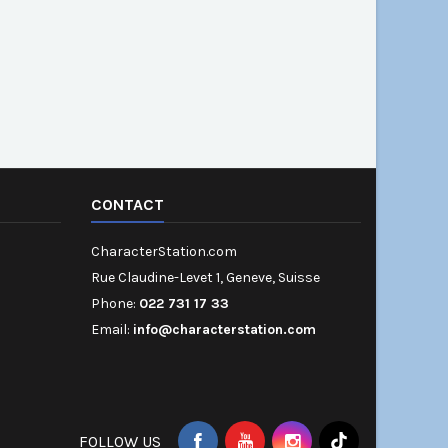
CONTACT
CharacterStation.com
Rue Claudine-Levet 1, Geneve, Suisse
Phone:
022 731 17 33
Email:
info@characterstation.com
FOLLOW US