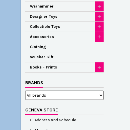
Warhammer
Designer Toys
Collectible Toys
Accessories
Clothing
Voucher Gift
Books - Prints
BRANDS
GENEVA STORE
Address and Schedule