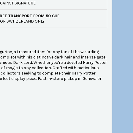
GAINST SIGNATURE
REE TRANSPORT FROM 50 CHF
OR SWITZERLAND ONLY
gurine, a treasured item for any fan of the wizarding
complete with his distinctive dark hair and intense gaze,
amous Dark Lord. Whether you're a devoted Harry Potter
h of magic to any collection. Crafted with meticulous
r collectors seeking to complete their Harry Potter
erfect display piece. Fast in-store pickup in Geneva or