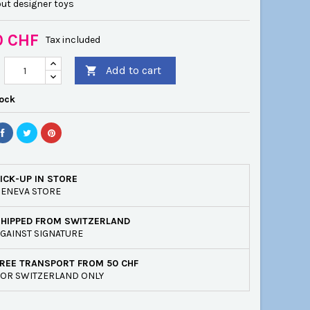
ut designer toys
0 CHF
Tax included
Add to cart

tock
ICK-UP IN STORE
ENEVA STORE
SHIPPED FROM SWITZERLAND
GAINST SIGNATURE
REE TRANSPORT FROM 50 CHF
OR SWITZERLAND ONLY