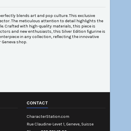
perfectly blends art and pop culture. This exclusive
lector. The meticulous attention to detail highlights the
e. Crafted with high-quality materials, this piece is
ctors and new enthusiasts, this Silver Edition figurine is
nterpiece in any collection, reflecting the innovative
r Geneva shop.
CONTACT
CharacterStation.com
Rue Claudine-Levet 1, Geneve, Suisse