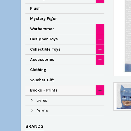
Plush
Mystery Figur
Warhammer
Designer Toys
Collectible Toys
Accessories
Clothing
Voucher Gift
Books - Prints
Livres
Prints
BRANDS