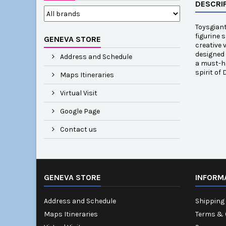
DESCRI
Toysgiant
figurine 
GENEVA STORE
creative 
designed 
Address and Schedule
a must-ha
spirit of
Maps Itineraries
Virtual Visit
Google Page
Contact us
GENEVA STORE
INFORM
Address and Schedule
Shipping 
Maps Itineraries
Terms & 