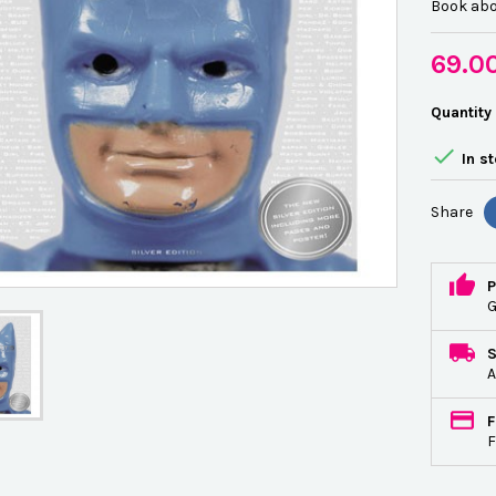
Book abo
69.0
Quantity

In s
Share
P
G
A
F
F