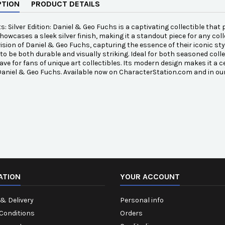
PTION
PRODUCT DETAILS
s: Silver Edition: Daniel & Geo Fuchs is a captivating collectible that 
showcases a sleek silver finish, making it a standout piece for any col
vision of Daniel & Geo Fuchs, capturing the essence of their iconic styl
to be both durable and visually striking. Ideal for both seasoned colle
ve for fans of unique art collectibles. Its modern design makes it a ce
 Daniel & Geo Fuchs. Available now on CharacterStation.com and in ou
ATION
YOUR ACCOUNT
& Delivery
Personal info
Conditions
Orders