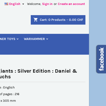

English
Welcome,
Sign in
or
Create an account
×
×
×
shopping_cart
Cart:
0
Products - 0.00 CHF
NER TOYS
WARHAMMER
n
t
iants : Silver Edition : Daniel &
uchs
 : English
f pages : 216
54 x 305 mm