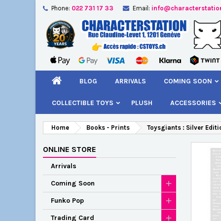
Phone:
022 731 17 33
Email:
info@characterstatio
A
C
S
add_circle_outline
You
Wi
BLOG
ARRIVALS
COMING SOON
COLLECTIBLE TOYS
PLUSH
ACCESSORIES
Home
Books - Prints
Toysgiants : Silver Edit
ONLINE STORE
Arrivals
Coming Soon
Funko Pop
Trading Card