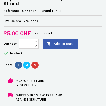
Shield
Reference
FUN56797
Brand
Funko
Size: 9.5 cm (3.75 inch).
25.00 CHF
Tax included
Add to cart
Quantity


In stock
Share
PICK-UP IN STORE
GENEVA STORE
SHIPPED FROM SWITZERLAND
AGAINST SIGNATURE