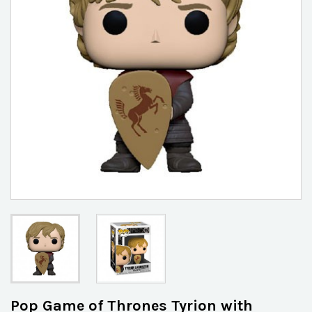
Pop Game of Thrones Tyrion with