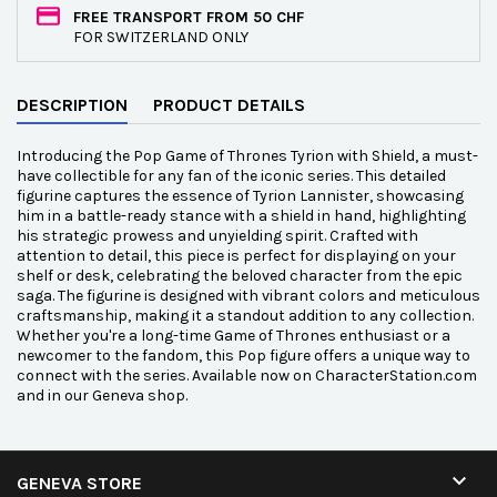
FREE TRANSPORT FROM 50 CHF
FOR SWITZERLAND ONLY
DESCRIPTION
PRODUCT DETAILS
Introducing the Pop Game of Thrones Tyrion with Shield, a must-
have collectible for any fan of the iconic series. This detailed
figurine captures the essence of Tyrion Lannister, showcasing
him in a battle-ready stance with a shield in hand, highlighting
his strategic prowess and unyielding spirit. Crafted with
attention to detail, this piece is perfect for displaying on your
shelf or desk, celebrating the beloved character from the epic
saga. The figurine is designed with vibrant colors and meticulous
craftsmanship, making it a standout addition to any collection.
Whether you're a long-time Game of Thrones enthusiast or a
newcomer to the fandom, this Pop figure offers a unique way to
connect with the series. Available now on CharacterStation.com
and in our Geneva shop.

GENEVA STORE