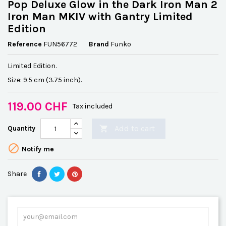
Pop Deluxe Glow in the Dark Iron Man 2
Iron Man MKIV with Gantry Limited
Edition
Reference
FUN56772
Brand
Funko
Limited Edition.
Size: 9.5 cm (3.75 inch).
119.00 CHF
Tax included
Add to cart
Quantity


Notify me
Share