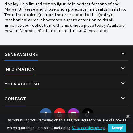
display. This limited edition figurine is perfect for fans of the
Marvel Universe and those who appreciate fine craftsmanship.
The intricate design, from the arc reactor to the gantry's
mechanical arms, showcases superb attention to detail.
Enhance your collection with this unique piece today. Available
now on CharacterStation.com and in our Geneva shop.

GENEVA STORE

INFORMATION

YOUR ACCOUNT

CONTACT
By continuing your browsing on this site, you agree to the use of Cookies
which guarantee its proper functioning.
View cookies policy.
Accept
© Copyright 2026 CharacterStation.com. All Rights Reserved.