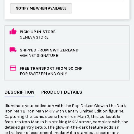
NOTIFY ME WHEN AVAILABLE
PICK-UP IN STORE
GENEVA STORE
SHIPPED FROM SWITZERLAND
AGAINST SIGNATURE
FREE TRANSPORT FROM 50 CHF
FOR SWITZERLAND ONLY
DESCRIPTION
PRODUCT DETAILS
Illuminate your collection with the Pop Deluxe Glow in the Dark
Iron Man 2 Iron Man MKIV with Gantry Limited Edition figurine.
Capturing the iconic scene from Iron Man 2, this collectible
features Iron Man in his striking MKIV armor, complete with the
detailed gantry setup. The glow-in-the-dark feature adds an
extra layer of excitement, making it a standout piece in any