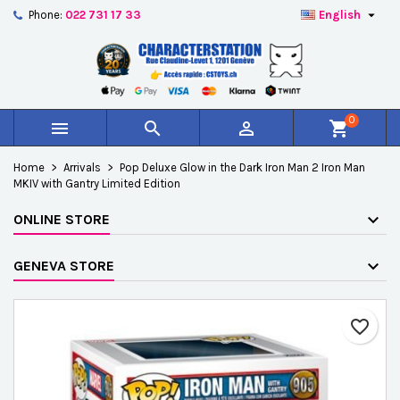

Phone:
022 731 17 33
English
×
×
×
Add to wishlist
Create wishlist
Sign in
add_circle_outline
Créer une nouvelle liste
You need to be logged in to save products in your
Wishlist name
wishlist.
0



shopping_cart
Cancel
Sign in
Home
Arrivals
Pop Deluxe Glow in the Dark Iron Man 2 Iron Man
Cancel
Create wishlist
MKIV with Gantry Limited Edition
ONLINE STORE
GENEVA STORE
favorite_border