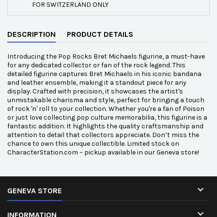
FOR SWITZERLAND ONLY
DESCRIPTION
PRODUCT DETAILS
Introducing the Pop Rocks Bret Michaels figurine, a must-have
for any dedicated collector or fan of the rock legend. This
detailed figurine captures Bret Michaels in his iconic bandana
and leather ensemble, making it a standout piece for any
display. Crafted with precision, it showcases the artist's
unmistakable charisma and style, perfect for bringing a touch
of rock 'n' roll to your collection. Whether you're a fan of Poison
or just love collecting pop culture memorabilia, this figurine is a
fantastic addition. It highlights the quality craftsmanship and
attention to detail that collectors appreciate. Don’t miss the
chance to own this unique collectible. Limited stock on
CharacterStation.com – pickup available in our Geneva store!

GENEVA STORE

INFORMATION