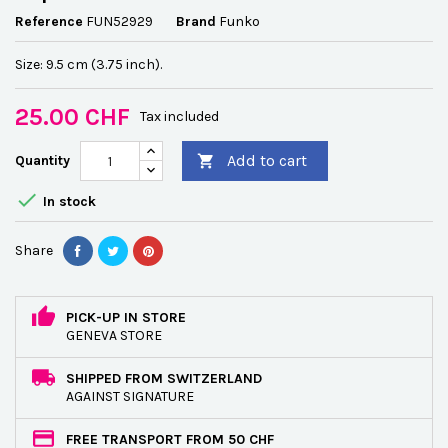
Reference
FUN52929
Brand
Funko
Size: 9.5 cm (3.75 inch).
25.00 CHF
Tax included
Add to cart
Quantity


In stock
Share
PICK-UP IN STORE
GENEVA STORE
SHIPPED FROM SWITZERLAND
AGAINST SIGNATURE
FREE TRANSPORT FROM 50 CHF