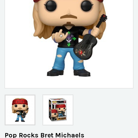
Pop Rocks Bret Michaels