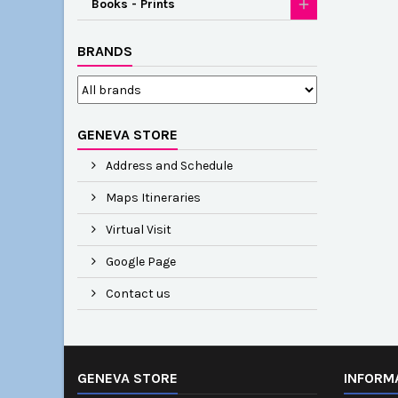
Books - Prints
BRANDS
GENEVA STORE
Address and Schedule
Maps Itineraries
Virtual Visit
Google Page
Contact us
GENEVA STORE
INFORM