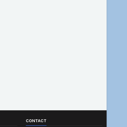
CONTACT