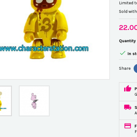
Limited t
Sold wit
22.0
Quantity

In s
Share
P
G
A
F
F