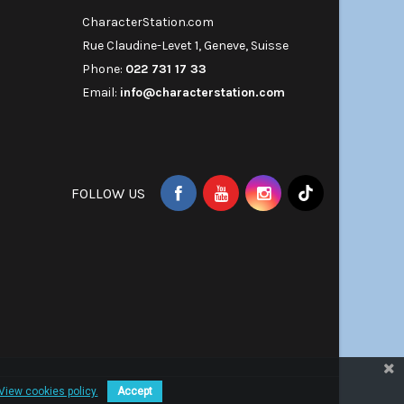
CharacterStation.com
Rue Claudine-Levet 1, Geneve, Suisse
Phone:
022 731 17 33
Email:
info@characterstation.com
FOLLOW US
View cookies policy.
Accept