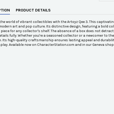
PTION
PRODUCT DETAILS
 the world of vibrant collectibles with the Artoyz Qee 3. This captivati
modern art and pop culture. Its distinctive design, featuring a bold col
piece for any collector's shelf. The absence of a box does not detrac
details fully. Whether you're a seasoned collector or a newcomer to th
n. Its high-quality craftsmanship ensures lasting appeal and durability.
splay. Available now on CharacterStation.com and in our Geneva shop