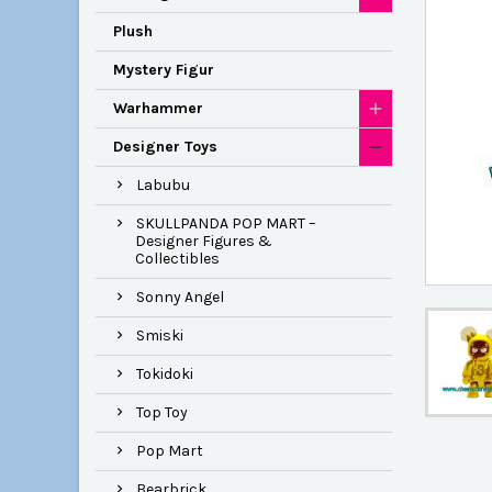
Plush
Mystery Figur
Warhammer
Designer Toys
Labubu
SKULLPANDA POP MART –
Designer Figures &
Collectibles
Sonny Angel
Smiski
Tokidoki
Top Toy
Pop Mart
Bearbrick