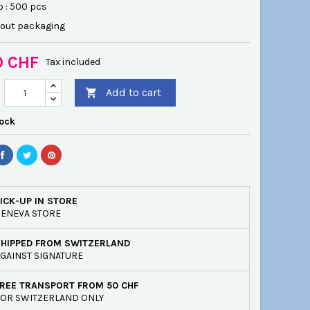
o : 500 pcs
hout packaging
0 CHF
Tax included
Add to cart

tock
ICK-UP IN STORE
ENEVA STORE
SHIPPED FROM SWITZERLAND
GAINST SIGNATURE
REE TRANSPORT FROM 50 CHF
OR SWITZERLAND ONLY