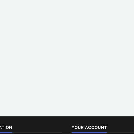
ATION
YOUR ACCOUNT