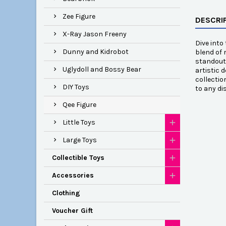
Zee Figure
DESCRI
X-Ray Jason Freeny
Dive into
Dunny and Kidrobot
blend of 
standout 
Uglydoll and Bossy Bear
artistic 
collectio
DIY Toys
to any di
Qee Figure
Little Toys
Large Toys
Collectible Toys
Accessories
Clothing
Voucher Gift