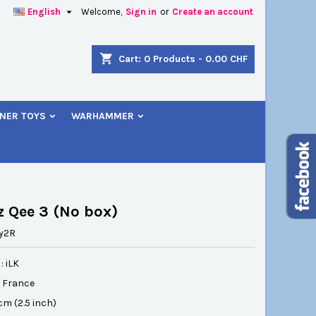

English
Welcome,
Sign in
or
Create an account
×
×
×
shopping_cart
Cart:
0
Products - 0.00 CHF
NER TOYS
WARHAMMER
n
t
z Qee 3 (No box)
y2R
: iLK
: France
 cm (2.5 inch)