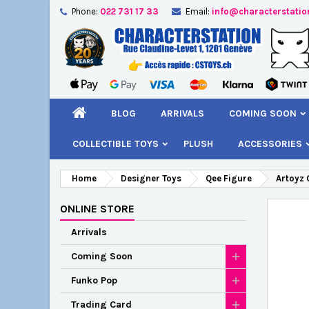
Phone:
022 731 17 33
Email:
info@characterstatio
A
C
S
add_circle_outline
You
Wi
BLOG
ARRIVALS
COMING SOON
COLLECTIBLE TOYS
PLUSH
ACCESSORIES
Home
Designer Toys
Qee Figure
Artoyz 
ONLINE STORE
Arrivals
Coming Soon
Funko Pop
Trading Card