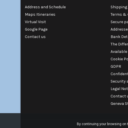
Address and Schedule
Shipping 
Maps Itineraries
Terms & 
Virtual Visit
Secure p
Google Page
Addresse
Contact us
Bank Det
The Diffe
Available
Cookie Po
GDPR
Confident
Security
Legal Not
Contact 
Geneva S
By continuing your browsing on t