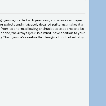
ng figurine, crafted with precision, showcases a unique
or palette and intricately detailed patterns, makes it a
t from its charm, allowing enthusiasts to appreciate its
e scene, the Artoyz Qee 3 is a must-have addition to your
 This figurine's creative flair brings a touch of artistry
.