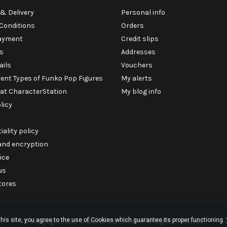
& Delivery
Personal info
Conditions
Orders
ayment
Credit slips
s
Addresses
ails
Vouchers
rent Types of Funko Pop Figures
My alerts
 at CharacterStation
My blog info
licy
iality policy
 and encryption
ice
us
tores
his site, you agree to the use of Cookies which guarantee its proper functioning.
© Copyright 2026 CharacterStation.com. All Rights Reserved.